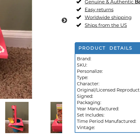
Genuine & Authentic
Ba
Easy returns
Worldwide shipping
Ships from the US
PRODUCT DETAILS
Brand:
SKU:
Personalize:
Type:
Character:
Original/Licensed Reproduct
Signed:
Packaging:
Year Manufactured:
Set Includes:
Time Period Manufactured:
Vintage: