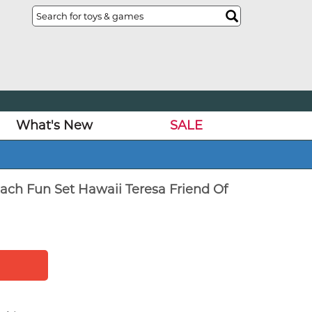
What's New
SALE
ach Fun Set Hawaii Teresa Friend Of