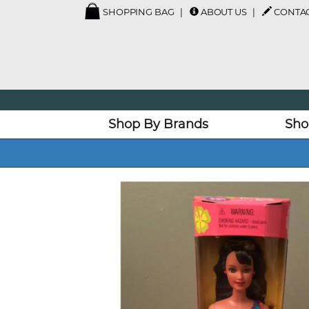
SHOPPING BAG
ABOUT US
CONTAC
Shop By Brands
Sho