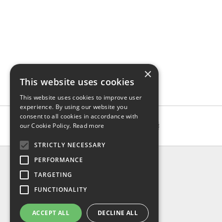
×
This website uses cookies
This website uses cookies to improve user
experience. By using our website you
consent to all cookies in accordance with
our Cookie Policy.
Read more
STRICTLY NECESSARY
INFO
PERFORMANCE
About us
TARGETING
Contact us
FUNCTIONALITY
Shipping
Return & refund
ACCEPT ALL
DECLINE ALL