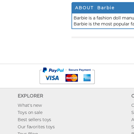
ABOUT Barbie
Barbie is a fashion doll ma
Barbie is the most popular f
EXPLORER
What's new
O
Toys on sale
S
Best sellers toys
A
Our favorites toys
S