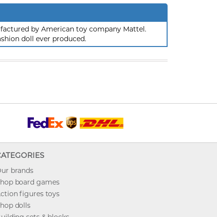
nufactured by American toy company Mattel.
ashion doll ever produced.
CATEGORIES
ur brands
hop board games
ction figures toys
hop dolls