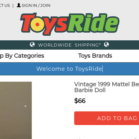
T US
SIGN IN / JOIN
WORLDWIDE SHIPPING*
p By Categories
Toys Brands
Welcome to ToysRide
Vintage 1999 Mattel Be
Barbie Doll
$66
ADD TO BAG