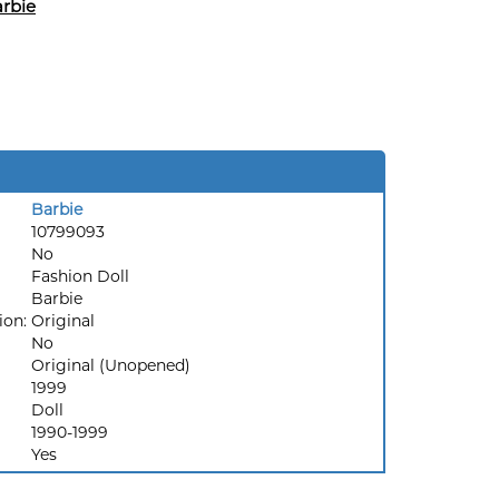
rbie
Barbie
10799093
No
Fashion Doll
Barbie
ion:
Original
No
Original (Unopened)
1999
Doll
1990-1999
Yes