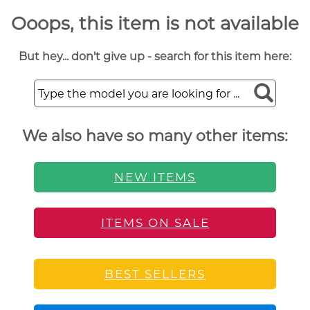
Ooops, this item is not available
But hey... don't give up - search for this item here:
We also have so many other items:
NEW ITEMS
ITEMS ON SALE
BEST SELLERS