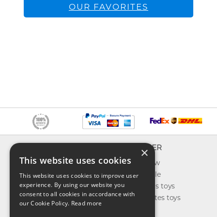
OUR FAVORITES
INFO
EXPLORER
×
This website uses cookies
About us
What's new
Contact us
Toys on sale
This website uses cookies to improve user
experience. By using our website you
Shipping
Best sellers toys
consent to all cookies in accordance with
Return & refund
Our favorites toys
our Cookie Policy.
Read more
Privacy policy
Toys Blog