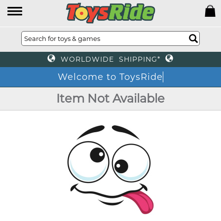
WORLDWIDE SHIPPING*
Welcome to ToysRide
Item Not Available