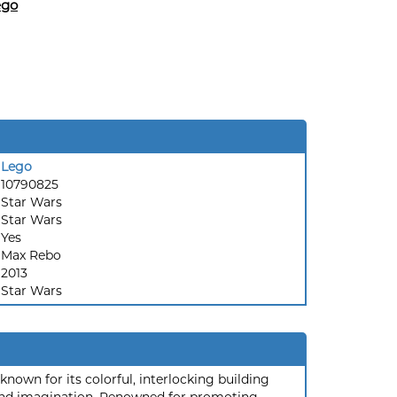
ego
Lego
10790825
Star Wars
:
Star Wars
Yes
Max Rebo
2013
Star Wars
nown for its colorful, interlocking building