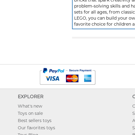
bricks that spark creativit
problem-solving skills and h
sets for all ages, from class
LEGO, you can build your own
favorite choice for children a
EXPLORER
What's new
O
Toys on sale
S
Best sellers toys
A
Our favorites toys
S