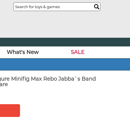
What's New
SALE
igure Minifig Max Rebo Jabba`s Band
are