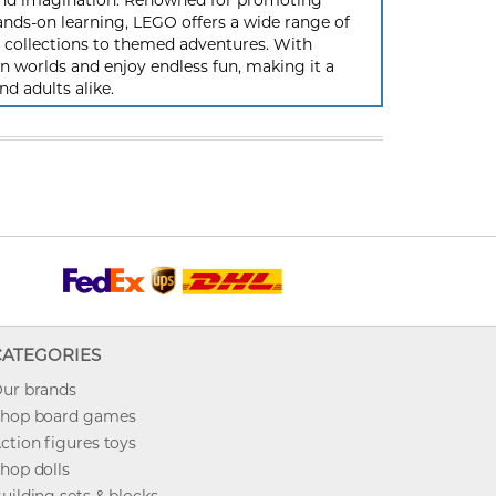
y and imagination. Renowned for promoting
ands-on learning, LEGO offers a wide range of
ic collections to themed adventures. With
 worlds and enjoy endless fun, making it a
nd adults alike.
CATEGORIES
ur brands
hop board games
ction figures toys
hop dolls