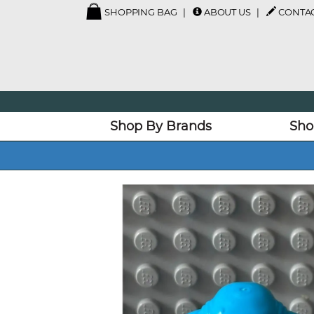
SHOPPING BAG
ABOUT US
CONTAC
Shop By Brands
Sho