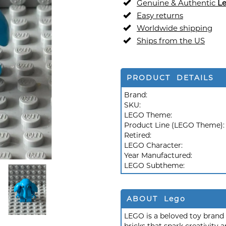
Genuine & Authentic
L
Easy returns
Worldwide shipping
Ships from the US
PRODUCT DETAILS
Brand:
SKU:
LEGO Theme:
Product Line (LEGO Theme)
Retired:
LEGO Character:
Year Manufactured:
LEGO Subtheme:
ABOUT Lego
LEGO is a beloved toy brand k