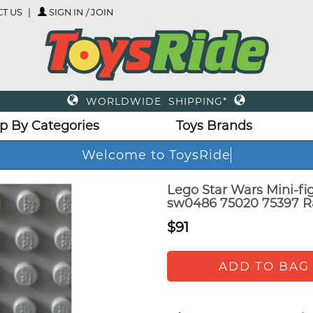
T US
SIGN IN / JOIN
WORLDWIDE SHIPPING*
p By Categories
Toys Brands
Welcome to ToysRide
Lego Star Wars Mini-f
sw0486 75020 75397 R
$91
ADD TO BAG