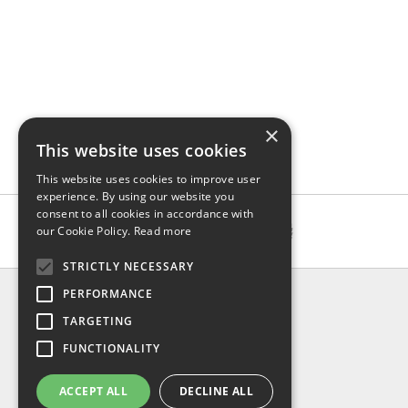
×
This website uses cookies
This website uses cookies to improve user
experience. By using our website you
consent to all cookies in accordance with
our Cookie Policy.
Read more
STRICTLY NECESSARY
INFO
PERFORMANCE
About us
TARGETING
Contact us
FUNCTIONALITY
Shipping
Return & refund
ACCEPT ALL
DECLINE ALL