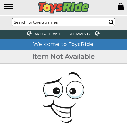
WORLDWIDE SHIPPING*
Welcome to ToysRide
Item Not Available