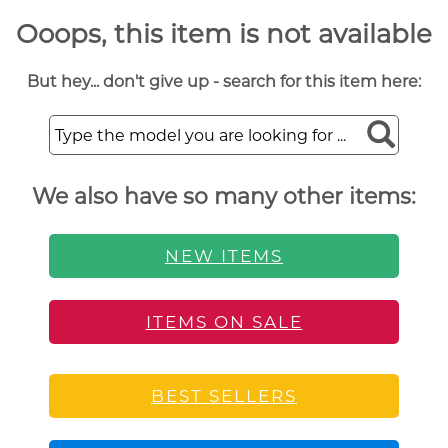
Ooops, this item is not available
But hey... don't give up - search for this item here:
We also have so many other items:
NEW ITEMS
ITEMS ON SALE
BEST SELLERS