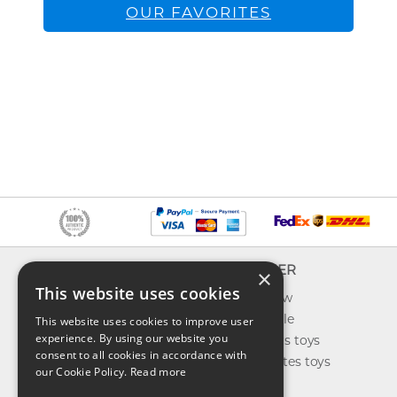
OUR FAVORITES
INFO
EXPLORER
×
This website uses cookies
About us
What's new
Contact us
Toys on sale
This website uses cookies to improve user
experience. By using our website you
Shipping
Best sellers toys
consent to all cookies in accordance with
Return & refund
Our favorites toys
our Cookie Policy.
Read more
Privacy policy
Toys Blog