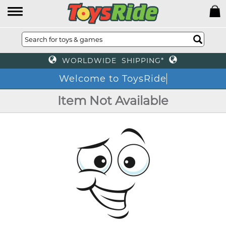
WORLDWIDE SHIPPING*
Welcome to ToysRide
Item Not Available