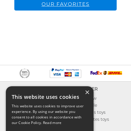
OUR FAVORITES
INFO
EXPLORER
×
This website uses cookies
About us
What's new
Contact us
Toys on sale
This website uses cookies to improve user
experience. By using our website you
Shipping
Best sellers toys
consent to all cookies in accordance with
Return & refund
Our favorites toys
our Cookie Policy.
Read more
Privacy policy
Toys Blog