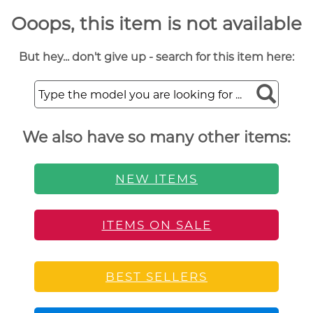
Ooops, this item is not available
But hey... don't give up - search for this item here:
We also have so many other items:
NEW ITEMS
ITEMS ON SALE
BEST SELLERS