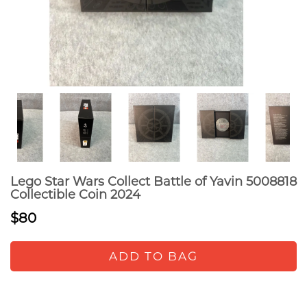
Lego Star Wars Collect Battle of Yavin 5008818
Collectible Coin 2024
$80
ADD TO BAG