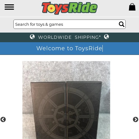
WORLDWIDE SHIPPING*
Welcome to ToysRide