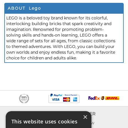
ABOUT Lego
LEGO is a beloved toy brand known for its colorful,
interlocking building bricks that spark creativity and
imagination. Renowned for promoting problem-
solving skills and hands-on learning, LEGO offers a
wide range of sets for all ages, from classic collections
to themed adventures. With LEGO, you can build your
own worlds and enjoy endless fun, making it a favorite
choice for children and adults alike.
INFO
EXPLORER
×
This website uses cookies
About us
What's new