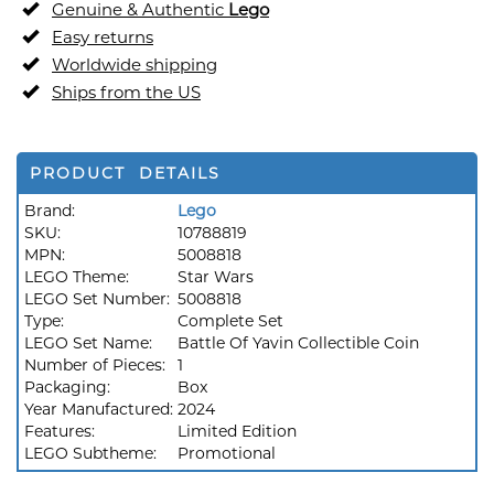
Genuine & Authentic
Lego
Easy returns
Worldwide shipping
Ships from the US
PRODUCT DETAILS
Brand:
Lego
SKU:
10788819
MPN:
5008818
LEGO Theme:
Star Wars
LEGO Set Number:
5008818
Type:
Complete Set
LEGO Set Name:
Battle Of Yavin Collectible Coin
Number of Pieces:
1
Packaging:
Box
Year Manufactured:
2024
Features:
Limited Edition
LEGO Subtheme:
Promotional