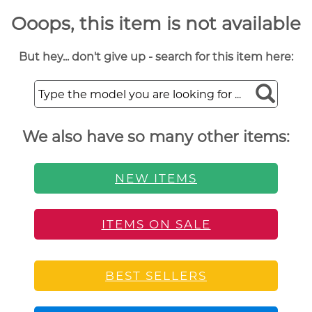
Ooops, this item is not available
But hey... don't give up - search for this item here:
We also have so many other items:
NEW ITEMS
ITEMS ON SALE
BEST SELLERS