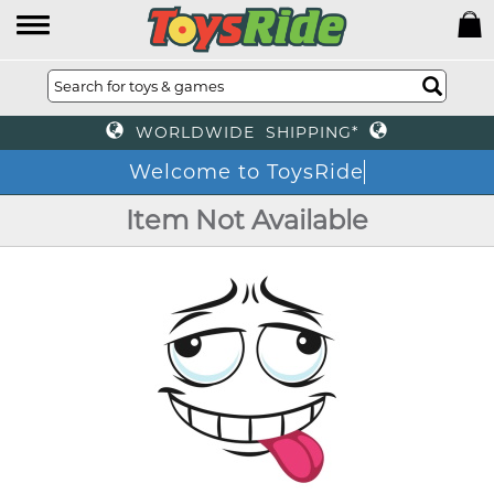
WORLDWIDE SHIPPING*
Welcome to ToysRide
Item Not Available