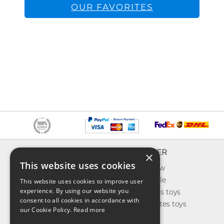
OUR FAVORITES
INFO
EXPLORER
×
This website uses cookies
About us
What's new
Contact us
Toys on sale
This website uses cookies to improve user
experience. By using our website you
Shipping
Best sellers toys
consent to all cookies in accordance with
Return & refund
Our favorites toys
our Cookie Policy.
Read more
Privacy policy
Toys Blog