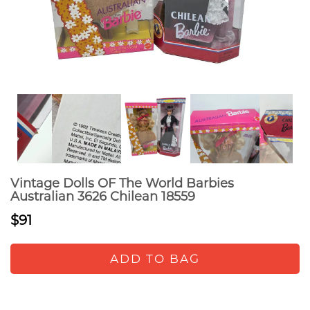
Vintage Dolls OF The World Barbies
Australian 3626 Chilean 18559
$91
ADD TO BAG