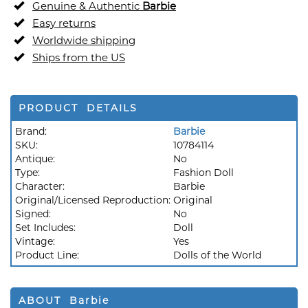
Genuine & Authentic
Barbie
Easy returns
Worldwide shipping
Ships from the US
PRODUCT DETAILS
Brand:
Barbie
SKU:
10784114
Antique:
No
Type:
Fashion Doll
Character:
Barbie
Original/Licensed Reproduction:
Original
Signed:
No
Set Includes:
Doll
Vintage:
Yes
Product Line:
Dolls of the World
ABOUT Barbie