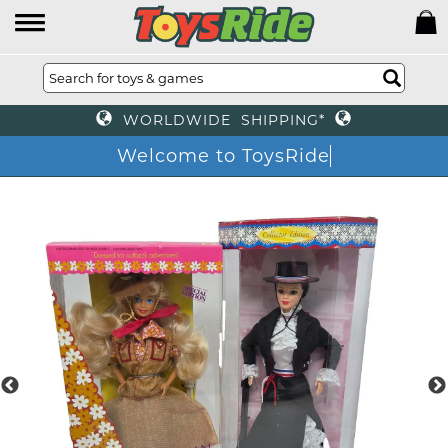
WORLDWIDE SHIPPING*
Welcome to ToysRide