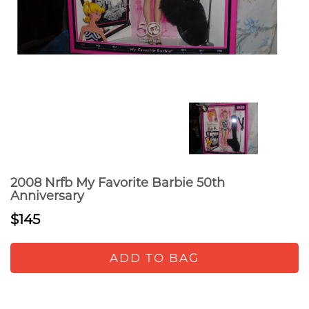
2008 Nrfb My Favorite Barbie 50th
Anniversary
$145
ADD TO BAG