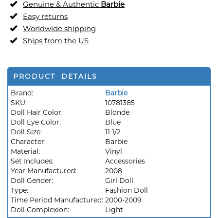
Genuine & Authentic
Barbie
Easy returns
Worldwide shipping
Ships from the US
PRODUCT DETAILS
Brand:
Barbie
SKU:
10781385
Doll Hair Color:
Blonde
Doll Eye Color:
Blue
Doll Size:
11 1/2
Character:
Barbie
Material:
Vinyl
Set Includes:
Accessories
Year Manufactured:
2008
Doll Gender:
Girl Doll
Type:
Fashion Doll
Time Period Manufactured:
2000-2009
Doll Complexion:
Light