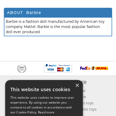
ABOUT Barbie
Barbie is a fashion doll manufactured by American toy
company Mattel. Barbie is the most popular fashion
doll ever produced.
INFO
EXPLORER
×
This website uses cookies
About us
What's new
Contact us
Toys on sale
This website uses cookies to improve user
experience. By using our website you
Shipping
Best sellers toys
consent to all cookies in accordance with
Return & refund
Our favorites toys
our Cookie Policy.
Read more
Privacy policy
Toys Blog