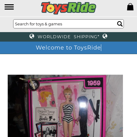
WORLDWIDE SHIPPING*
Welcome to ToysRide