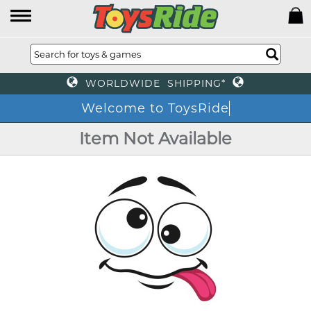
WORLDWIDE SHIPPING*
Welcome to ToysRide
Item Not Available