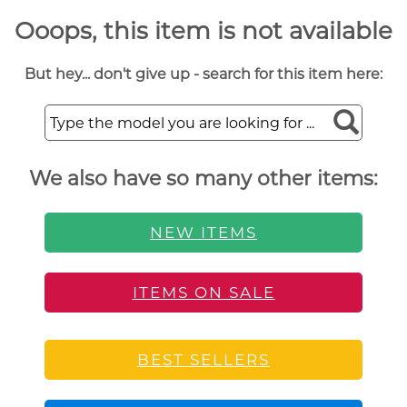
Ooops, this item is not available
But hey... don't give up - search for this item here:
We also have so many other items:
NEW ITEMS
ITEMS ON SALE
BEST SELLERS