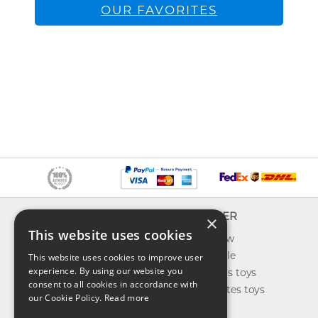
OUR FAVORITES
INFO
EXPLORER
×
This website uses cookies
About us
What's new
Contact us
Toys on sale
This website uses cookies to improve user
experience. By using our website you
Shipping
Best sellers toys
consent to all cookies in accordance with
Return & refund
Our favorites toys
our Cookie Policy.
Read more
Privacy policy
Toys Blog