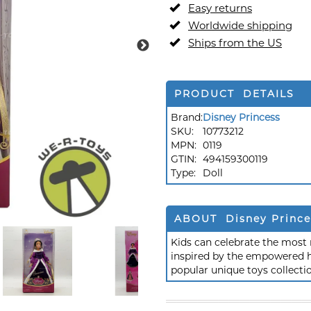
Easy returns
Worldwide shipping
Ships from the US
PRODUCT DETAILS
Brand:
Disney Princess
SKU:
10773212
MPN:
0119
GTIN:
494159300119
Type:
Doll
ABOUT Disney Prince
Kids can celebrate the most 
inspired by the empowered he
popular unique toys collecti