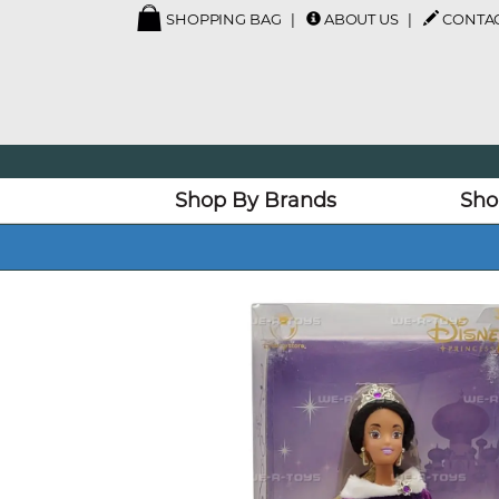
SHOPPING BAG
ABOUT US
CONTAC
Shop By Brands
Sho