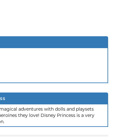
ss
magical adventures with dolls and playsets
roines they love! Disney Princess is a very
on.