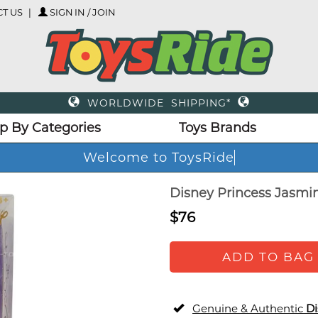
T US
SIGN IN / JOIN
WORLDWIDE SHIPPING*
p By Categories
Toys Brands
Welcome to ToysRide
Disney Princess Jasmin
$76
ADD TO BAG
Genuine & Authentic
Di