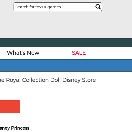
What's New
SALE
e Royal Collection Doll Disney Store
sney Princess