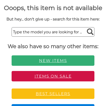
Ooops, this item is not available
But hey... don't give up - search for this item here:
We also have so many other items:
NEW ITEMS
ITEMS ON SALE
BEST SELLERS