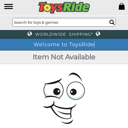
WORLDWIDE SHIPPING*
Welcome to ToysRide
Item Not Available