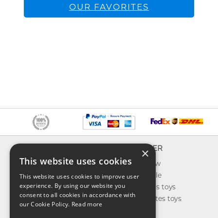
OUR FAVORITES
INFO
EXPLORER
×
This website uses cookies
About us
What's new
Contact us
Toys on sale
This website uses cookies to improve user
experience. By using our website you
Shipping
Best sellers toys
consent to all cookies in accordance with
Return & refund
Our favorites toys
our Cookie Policy.
Read more
Privacy policy
Toys Blog