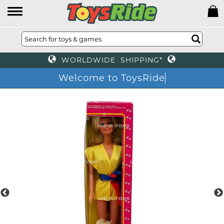
WORLDWIDE SHIPPING*
Welcome to ToysRide