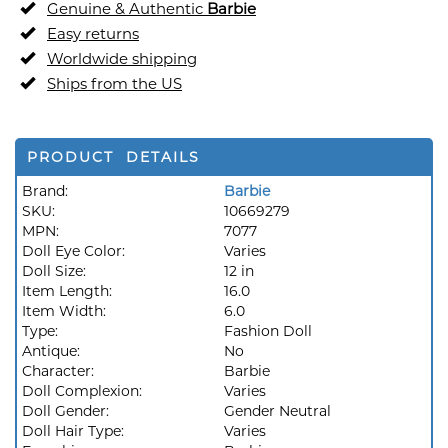
Genuine & Authentic
Barbie
Easy returns
Worldwide shipping
Ships from the US
PRODUCT DETAILS
Brand:
Barbie
SKU:
10669279
MPN:
7077
Doll Eye Color:
Varies
Doll Size:
12 in
Item Length:
16.0
Item Width:
6.0
Type:
Fashion Doll
Antique:
No
Character:
Barbie
Doll Complexion:
Varies
Doll Gender:
Gender Neutral
Doll Hair Type:
Varies