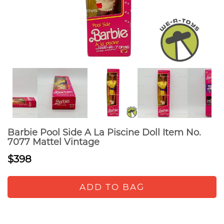
Barbie Pool Side A La Piscine Doll Item No.
7077 Mattel Vintage
$398
ADD TO BAG