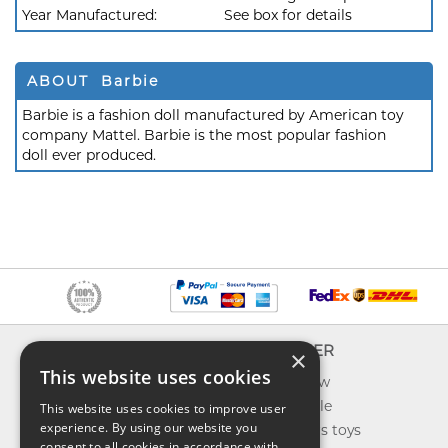
Year Manufactured:
See box for details
ABOUT Barbie
Barbie is a fashion doll manufactured by American toy
company Mattel. Barbie is the most popular fashion
doll ever produced.
INFO
EXPLORER
×
This website uses cookies
About us
What's new
Contact us
Toys on sale
This website uses cookies to improve user
experience. By using our website you
Shipping
Best sellers toys
consent to all cookies in accordance with