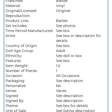
Franchise:
Barbie
Material:
Vinyl
Original/Licensed
Original
Reproduction:
Product Line:
Barbie
Set Includes:
See photos
Time Period Manufactured:
See box
Artist:
See box or description for
details
Country of Origin:
See box
Doll Age Group:
Adult
Ethnicity:
See doll or box
Features:
See box
Item Weight:
1.0
Number of Pieces:
1
Occasion:
All Occasions
Packaging:
See description
Personalize:
No
Series:
Varies
Signed:
See description
Signed By:
See description
Theme:
See box for details
Unit of Sale:
See listing description