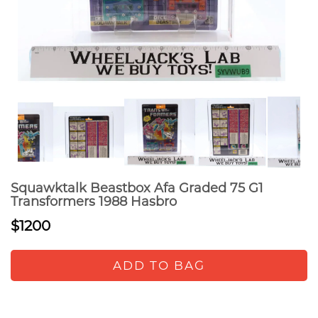
Squawktalk Beastbox Afa Graded 75 G1
Transformers 1988 Hasbro
$1200
ADD TO BAG