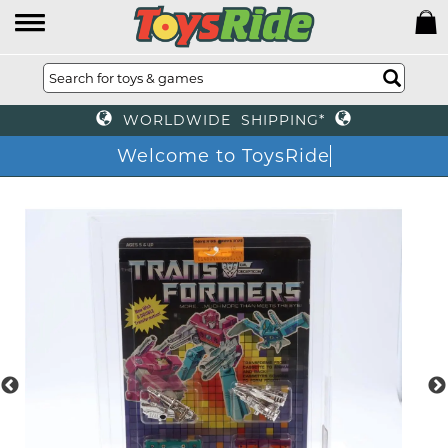
WORLDWIDE SHIPPING*
Welcome to ToysRide