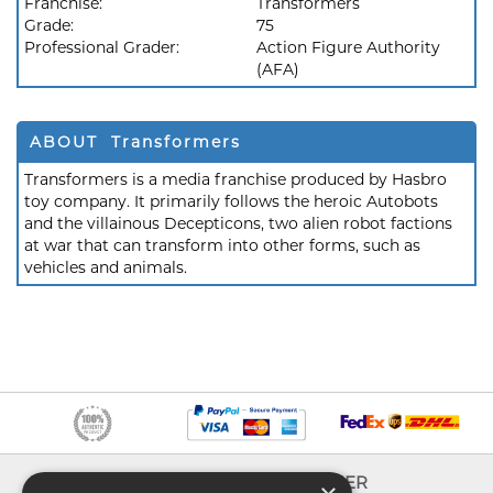
Franchise:
Transformers
Grade:
75
Professional Grader:
Action Figure Authority
(AFA)
ABOUT Transformers
Transformers is a media franchise produced by Hasbro
toy company. It primarily follows the heroic Autobots
and the villainous Decepticons, two alien robot factions
at war that can transform into other forms, such as
vehicles and animals.
INFO
EXPLORER