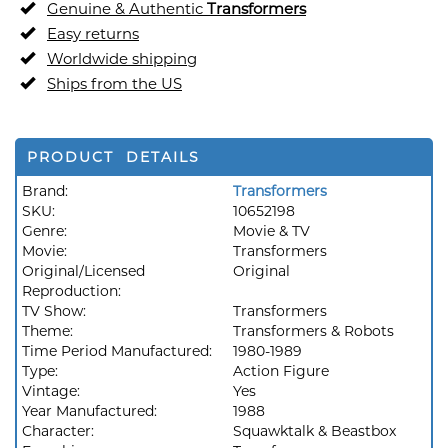
Genuine & Authentic
Transformers
Easy returns
Worldwide shipping
Ships from the US
PRODUCT DETAILS
Brand:
Transformers
SKU:
10652198
Genre:
Movie & TV
Movie:
Transformers
Original/Licensed
Original
Reproduction:
TV Show:
Transformers
Theme:
Transformers & Robots
Time Period Manufactured:
1980-1989
Type:
Action Figure
Vintage:
Yes
Year Manufactured:
1988
Character:
Squawktalk & Beastbox