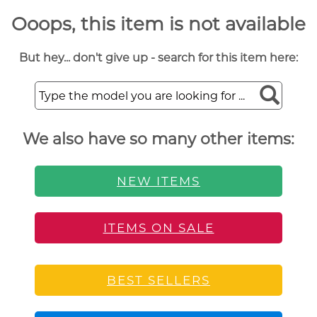
Ooops, this item is not available
But hey... don't give up - search for this item here:
We also have so many other items:
NEW ITEMS
ITEMS ON SALE
BEST SELLERS