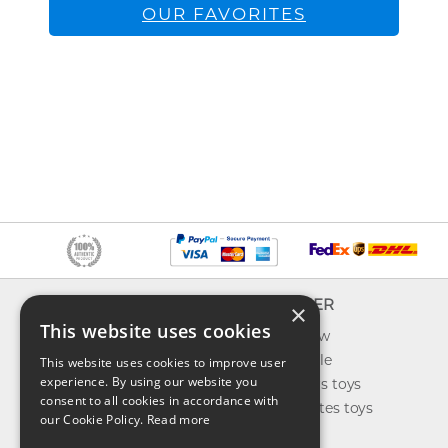
OUR FAVORITES
INFO
EXPLORER
×
This website uses cookies
About us
What's new
Contact us
Toys on sale
This website uses cookies to improve user
experience. By using our website you
Shipping
Best sellers toys
consent to all cookies in accordance with
Return & refund
Our favorites toys
our Cookie Policy.
Read more
Privacy policy
Toys Blog