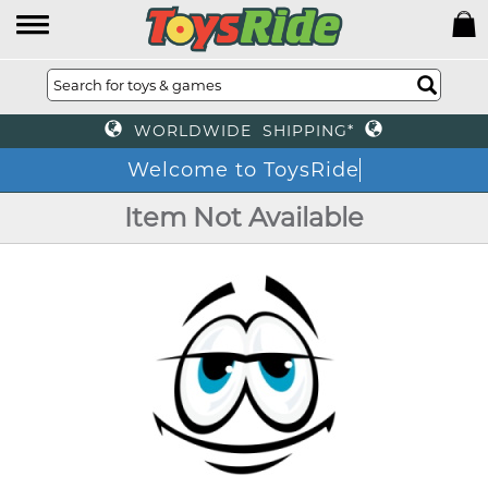
WORLDWIDE SHIPPING*
Welcome to ToysRide
Item Not Available