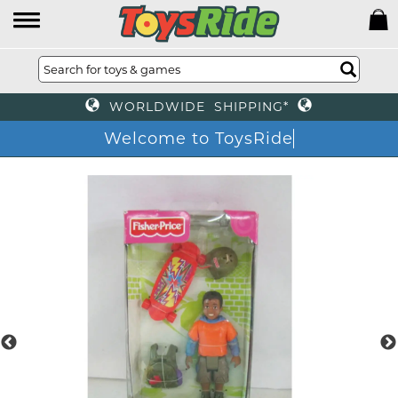
WORLDWIDE SHIPPING*
Welcome to ToysRide