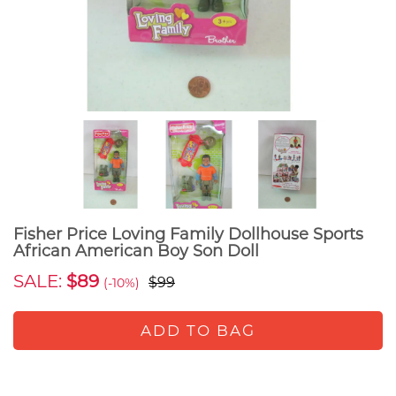
Fisher Price Loving Family Dollhouse Sports
African American Boy Son Doll
SALE:
$89
$99
(-10%)
ADD TO BAG