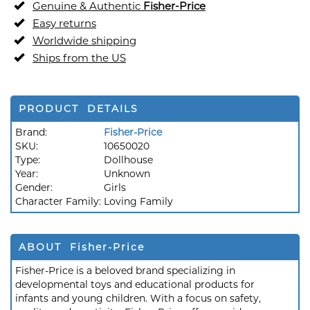
Genuine & Authentic
Fisher-Price
Easy returns
Worldwide shipping
Ships from the US
PRODUCT DETAILS
Brand:
Fisher-Price
SKU:
10650020
Type:
Dollhouse
Year:
Unknown
Gender:
Girls
Character Family:
Loving Family
ABOUT Fisher-Price
Fisher-Price is a beloved brand specializing in
developmental toys and educational products for
infants and young children. With a focus on safety,