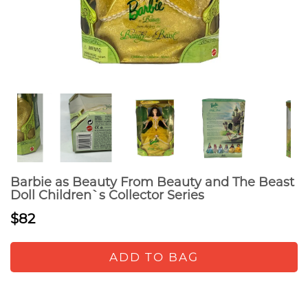
Barbie as Beauty From Beauty and The Beast
Doll Children`s Collector Series
$82
ADD TO BAG