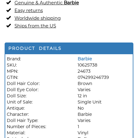
Genuine & Authentic
Barbie
Easy returns
Worldwide shipping
Ships from the US
PRODUCT DETAILS
Brand:
Barbie
SKU:
10625738
MPN:
24673
GTIN:
074299246739
Doll Hair Color:
Brown
Doll Eye Color:
Varies
Doll Size:
12 in
Unit of Sale:
Single Unit
Antique:
No
Character:
Barbie
Doll Hair Type:
Varies
Number of Pieces:
1
Material:
Vinyl