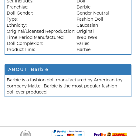
Set Includes:
Doll
Franchise:
Barbie
Doll Gender:
Gender Neutral
Type:
Fashion Doll
Ethnicity:
Caucasian
Original/Licensed Reproduction:
Original
Time Period Manufactured:
1990-1999
Doll Complexion:
Varies
Product Line:
Barbie
ABOUT Barbie
Barbie is a fashion doll manufactured by American toy
company Mattel. Barbie is the most popular fashion
doll ever produced.