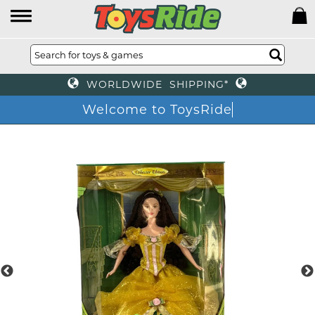
WORLDWIDE SHIPPING*
Welcome to ToysRide