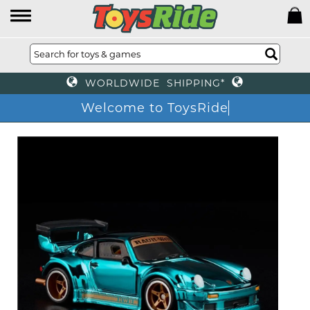
WORLDWIDE SHIPPING*
Welcome to ToysRide