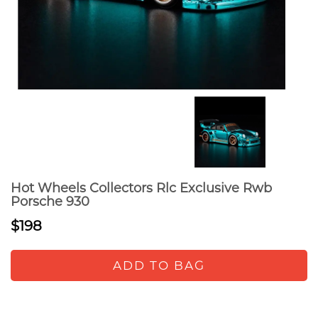
Hot Wheels Collectors Rlc Exclusive Rwb
Porsche 930
$198
ADD TO BAG