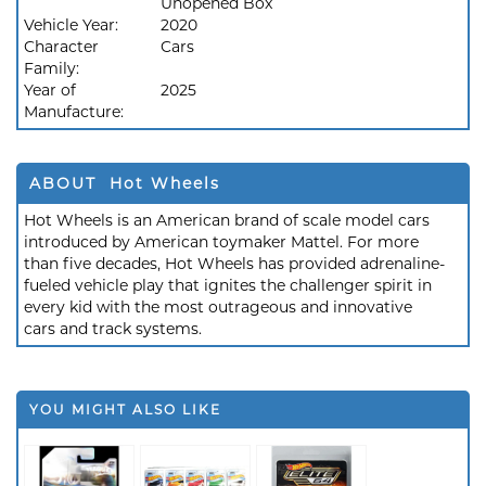
Unopened Box
Vehicle Year:
2020
Character
Cars
Family:
Year of
2025
Manufacture:
ABOUT Hot Wheels
Hot Wheels is an American brand of scale model cars
introduced by American toymaker Mattel. For more
than five decades, Hot Wheels has provided adrenaline-
fueled vehicle play that ignites the challenger spirit in
every kid with the most outrageous and innovative
cars and track systems.
YOU MIGHT ALSO LIKE