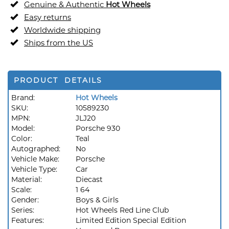
Genuine & Authentic
Hot Wheels
Easy returns
Worldwide shipping
Ships from the US
PRODUCT DETAILS
Brand:
Hot Wheels
SKU:
10589230
MPN:
JLJ20
Model:
Porsche 930
Color:
Teal
Autographed:
No
Vehicle Make:
Porsche
Vehicle Type:
Car
Material:
Diecast
Scale:
1 64
Gender:
Boys & Girls
Series:
Hot Wheels Red Line Club
Features:
Limited Edition Special Edition