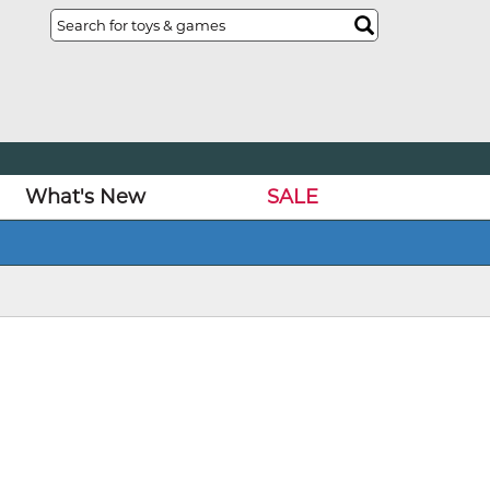
What's New
SALE