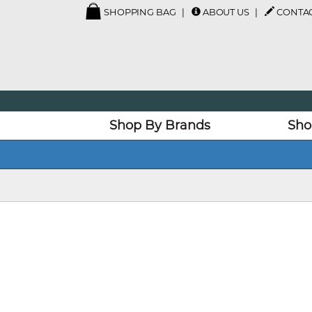
SHOPPING BAG
ABOUT US
CONTAC
Shop By Brands
Sho