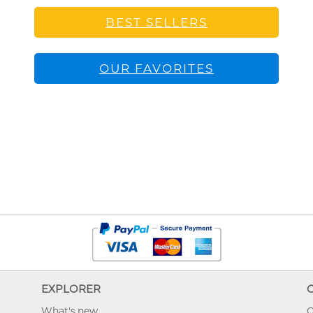
BEST SELLERS
OUR FAVORITES
EXPLORER
What's new
O