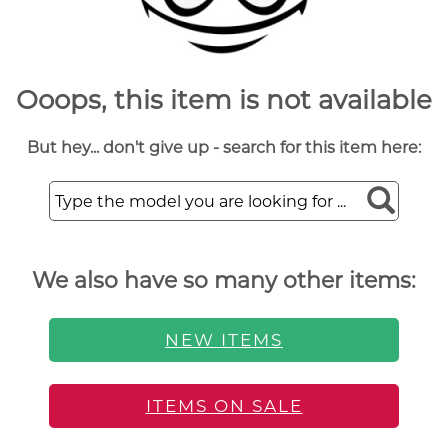
Ooops, this item is not available
But hey... don't give up - search for this item here:
We also have so many other items:
NEW ITEMS
ITEMS ON SALE