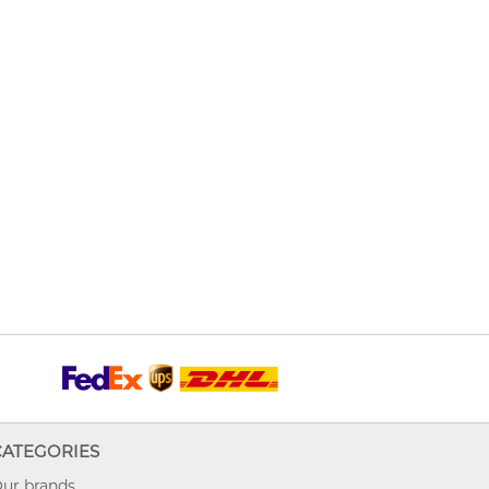
CATEGORIES
ur brands