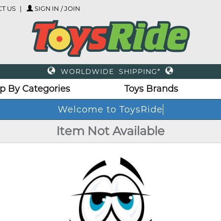
T US
SIGN IN / JOIN
WORLDWIDE SHIPPING*
p By Categories
Toys Brands
Welcome to ToysRide
Item Not Available