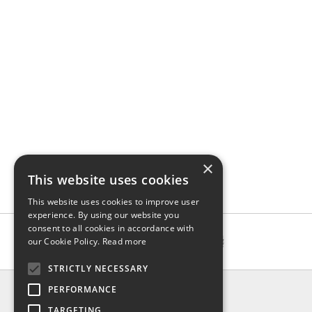
×
This website uses cookies
This website uses cookies to improve user
experience. By using our website you
consent to all cookies in accordance with
our Cookie Policy.
Read more
STRICTLY NECESSARY
INFO
PERFORMANCE
About us
TARGETING