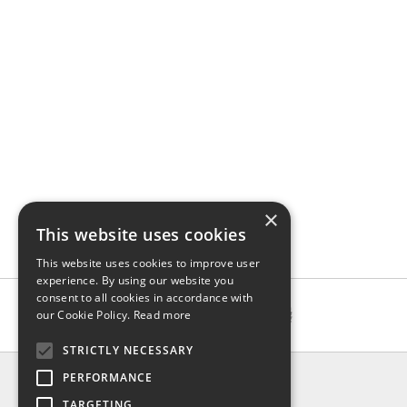
×
This website uses cookies
This website uses cookies to improve user
experience. By using our website you
consent to all cookies in accordance with
our Cookie Policy.
Read more
STRICTLY NECESSARY
INFO
PERFORMANCE
About us
TARGETING