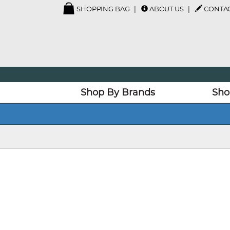
SHOPPING BAG
ABOUT US
CONTAC
Shop By Brands
Sho