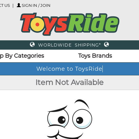
T US
SIGN IN / JOIN
WORLDWIDE SHIPPING*
p By Categories
Toys Brands
Welcome to ToysRide
Item Not Available