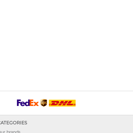
CATEGORIES
ur brands