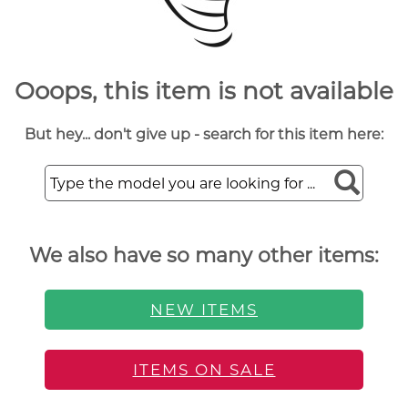
Ooops, this item is not available
But hey... don't give up - search for this item here:
We also have so many other items:
NEW ITEMS
ITEMS ON SALE