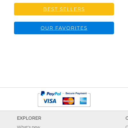
BEST SELLERS
OUR FAVORITES
EXPLORER
What's new
O