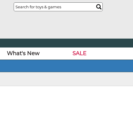
What's New
SALE