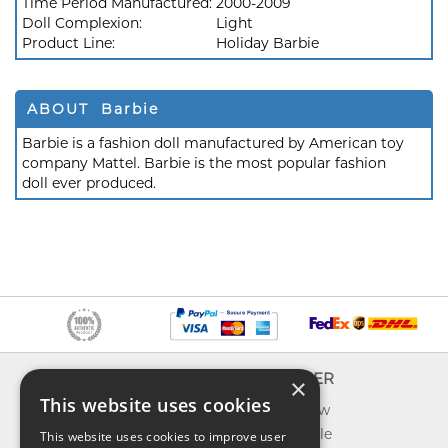
Time Period Manufactured:
2000-2009
Doll Complexion:
Light
Product Line:
Holiday Barbie
ABOUT Barbie
Barbie is a fashion doll manufactured by American toy
company Mattel. Barbie is the most popular fashion
doll ever produced.
INFO
EXPLORER
×
This website uses cookies
About us
What's new
Contact us
Toys on sale
This website uses cookies to improve user