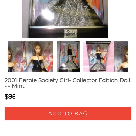
2001 Barbie Society Girl- Collector Edition Doll
- - Mint
$85
ADD TO BAG