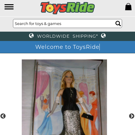
WORLDWIDE SHIPPING*
Welcome to ToysRide