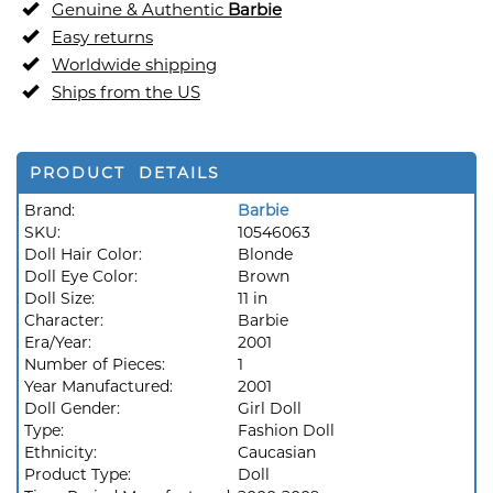
Genuine & Authentic
Barbie
Easy returns
Worldwide shipping
Ships from the US
PRODUCT DETAILS
Brand:
Barbie
SKU:
10546063
Doll Hair Color:
Blonde
Doll Eye Color:
Brown
Doll Size:
11 in
Character:
Barbie
Era/Year:
2001
Number of Pieces:
1
Year Manufactured:
2001
Doll Gender:
Girl Doll
Type:
Fashion Doll
Ethnicity:
Caucasian
Product Type:
Doll