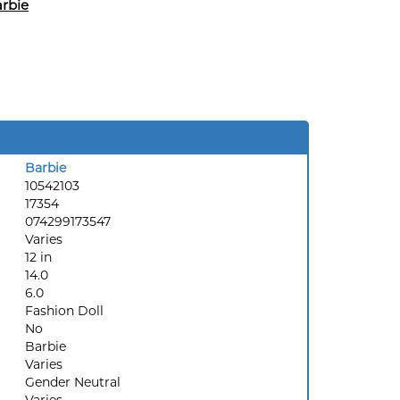
rbie
Barbie
10542103
17354
074299173547
Varies
12 in
14.0
6.0
Fashion Doll
No
Barbie
Varies
Gender Neutral