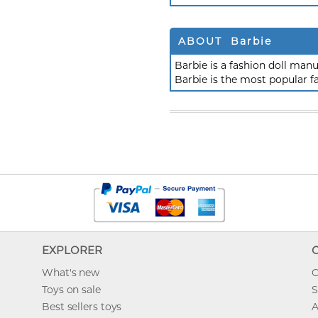
ABOUT Barbie
Barbie is a fashion doll ma
Barbie is the most popular f
EXPLORER
What's new
O
Toys on sale
S
Best sellers toys
A