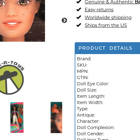
Genuine & Authentic
Ba
Easy returns
Worldwide shipping
Ships from the US
PRODUCT DETAILS
Brand:
SKU:
MPN:
GTIN:
Doll Eye Color:
Doll Size:
Item Length:
Item Width:
Type:
Antique:
Character:
Doll Complexion:
Doll Gender: