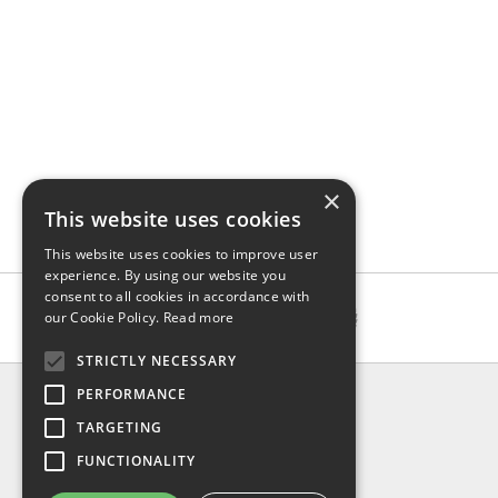
×
This website uses cookies
This website uses cookies to improve user
experience. By using our website you
consent to all cookies in accordance with
our Cookie Policy.
Read more
STRICTLY NECESSARY
INFO
PERFORMANCE
About us
TARGETING
Contact us
FUNCTIONALITY
Shipping