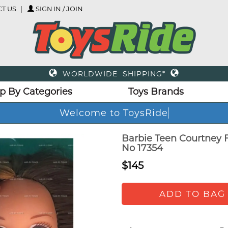
T US
SIGN IN / JOIN
WORLDWIDE SHIPPING*
p By Categories
Toys Brands
Welcome to ToysRide
Barbie Teen Courtney F
No 17354
$145
ADD TO BAG