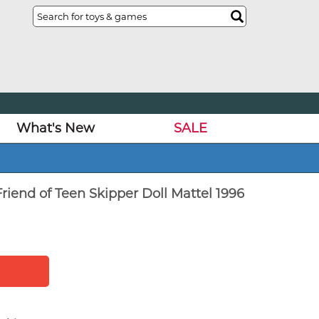
What's New
SALE
riend of Teen Skipper Doll Mattel 1996