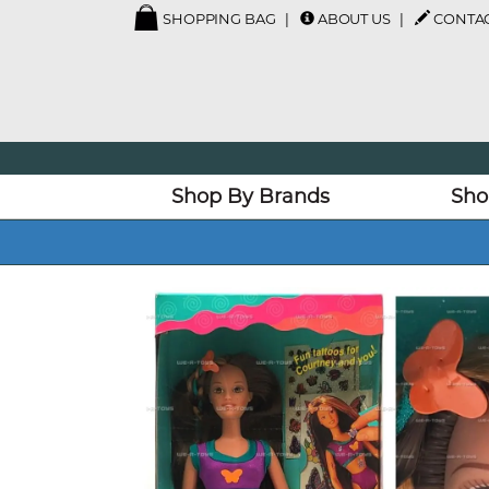
SHOPPING BAG
ABOUT US
CONTAC
Shop By Brands
Sho