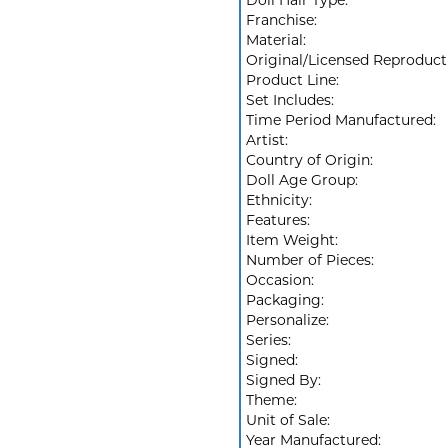
Doll Hair Type:
Franchise:
Material:
Original/Licensed Reproduct
Product Line:
Set Includes:
Time Period Manufactured:
Artist:
Country of Origin:
Doll Age Group:
Ethnicity:
Features:
Item Weight:
Number of Pieces:
Occasion:
Packaging:
Personalize:
Series:
Signed:
Signed By:
Theme:
Unit of Sale:
Year Manufactured: