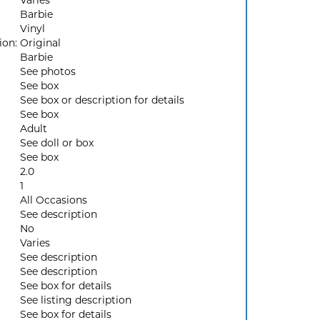
Varies
Barbie
Vinyl
ion:
Original
Barbie
See photos
See box
See box or description for details
See box
Adult
See doll or box
See box
2.0
1
All Occasions
See description
No
Varies
See description
See description
See box for details
See listing description
See box for details