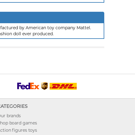
nufactured by American toy company Mattel.
ashion doll ever produced.
CATEGORIES
ur brands
hop board games
ction figures toys