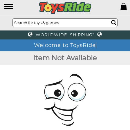
WORLDWIDE SHIPPING*
Welcome to ToysRide
Item Not Available