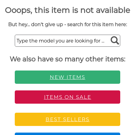
Ooops, this item is not available
But hey... don't give up - search for this item here:
We also have so many other items:
NEW ITEMS
ITEMS ON SALE
BEST SELLERS