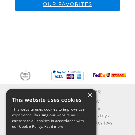
OUR FAVORITES
INFO
EXPLORER
×
This website uses cookies
About us
What's new
Contact us
Toys on sale
This website uses cookies to improve user
experience. By using our website you
Shipping
Best sellers toys
consent to all cookies in accordance with
Return & refund
Our favorites toys
our Cookie Policy.
Read more
Privacy policy
Toys Blog