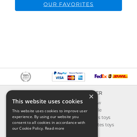
OUR FAVORITES
INFO
EXPLORER
×
This website uses cookies
About us
What's new
Contact us
Toys on sale
This website uses cookies to improve user
experience. By using our website you
Shipping
Best sellers toys
consent to all cookies in accordance with
Return & refund
Our favorites toys
our Cookie Policy.
Read more
Privacy policy
Toys Blog