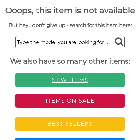
Ooops, this item is not available
But hey... don't give up - search for this item here:
We also have so many other items:
NEW ITEMS
ITEMS ON SALE
BEST SELLERS