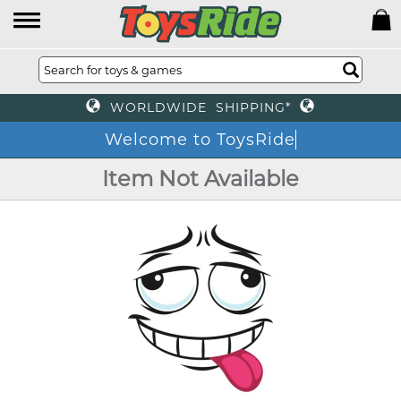
WORLDWIDE SHIPPING*
Welcome to ToysRide
Item Not Available