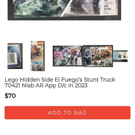
Lego Hidden Side El Fuego’s Stunt Truck
70421 Nisb AR App D/c in 2023
$70
ADD TO BAG