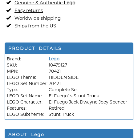
Genuine & Authentic
Lego
Easy returns
Worldwide shipping
Ships from the US
PRODUCT DETAILS
Brand:
Lego
SKU:
10479127
MPN:
70421
LEGO Theme:
HIDDEN SIDE
LEGO Set Number:
70421
Type:
Complete Set
LEGO Set Name:
El Fuego`s Stunt Truck
LEGO Character:
El Fuego Jack Dwayne Joey Spencer
Features:
Retired
LEGO Subtheme:
Stunt Truck
ABOUT Lego