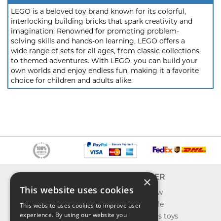
LEGO is a beloved toy brand known for its colorful,
interlocking building bricks that spark creativity and
imagination. Renowned for promoting problem-
solving skills and hands-on learning, LEGO offers a
wide range of sets for all ages, from classic collections
to themed adventures. With LEGO, you can build your
own worlds and enjoy endless fun, making it a favorite
choice for children and adults alike.
INFO
EXPLORER
×
This website uses cookies
About us
What's new
Contact us
Toys on sale
This website uses cookies to improve user
experience. By using our website you
Shipping
Best sellers toys