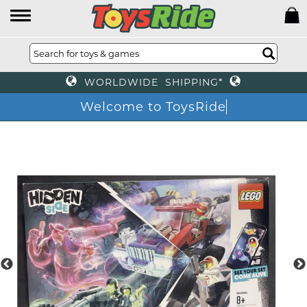
WORLDWIDE SHIPPING*
Welcome to ToysRide