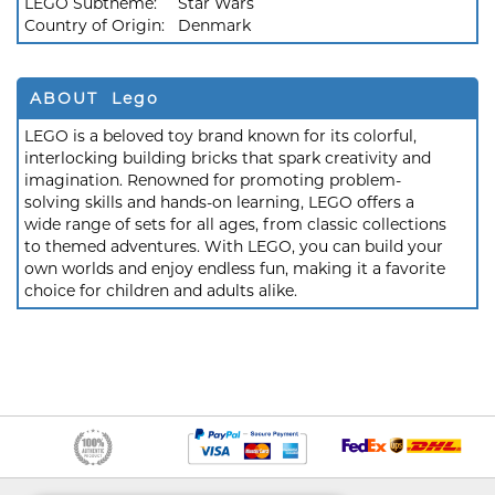
LEGO Subtheme:
Star Wars
Country of Origin:
Denmark
ABOUT Lego
LEGO is a beloved toy brand known for its colorful,
interlocking building bricks that spark creativity and
imagination. Renowned for promoting problem-
solving skills and hands-on learning, LEGO offers a
wide range of sets for all ages, from classic collections
to themed adventures. With LEGO, you can build your
own worlds and enjoy endless fun, making it a favorite
choice for children and adults alike.