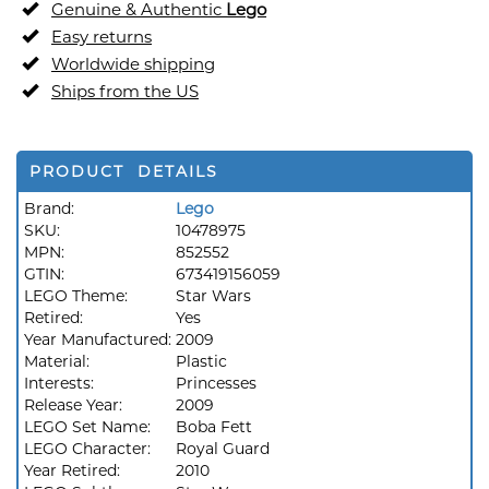
Genuine & Authentic
Lego
Easy returns
Worldwide shipping
Ships from the US
PRODUCT DETAILS
Brand:
Lego
SKU:
10478975
MPN:
852552
GTIN:
673419156059
LEGO Theme:
Star Wars
Retired:
Yes
Year Manufactured:
2009
Material:
Plastic
Interests:
Princesses
Release Year:
2009
LEGO Set Name:
Boba Fett
LEGO Character:
Royal Guard
Year Retired:
2010