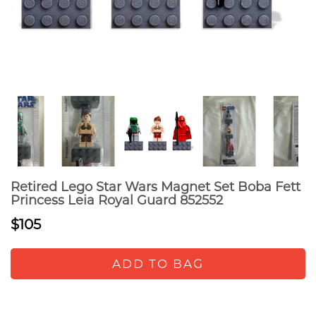
Retired Lego Star Wars Magnet Set Boba Fett
Princess Leia Royal Guard 852552
$105
ADD TO BAG