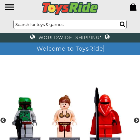
WORLDWIDE SHIPPING*
Welcome to ToysRide