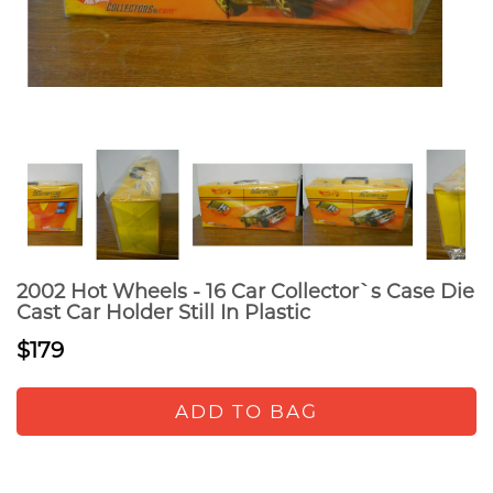
2002 Hot Wheels - 16 Car Collector`s Case Die
Cast Car Holder Still In Plastic
$179
ADD TO BAG