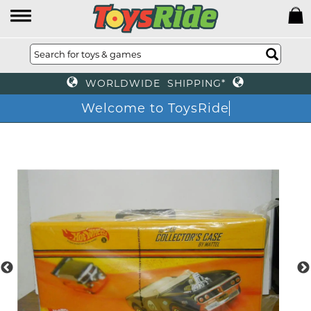
WORLDWIDE SHIPPING*
Welcome to ToysRide