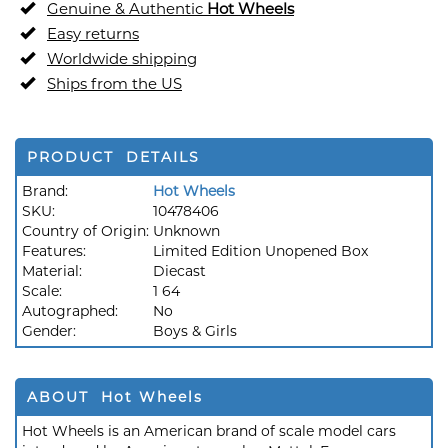
Genuine & Authentic
Hot Wheels
Easy returns
Worldwide shipping
Ships from the US
PRODUCT DETAILS
Brand:
Hot Wheels
SKU:
10478406
Country of Origin:
Unknown
Features:
Limited Edition Unopened Box
Material:
Diecast
Scale:
1 64
Autographed:
No
Gender:
Boys & Girls
ABOUT Hot Wheels
Hot Wheels is an American brand of scale model cars