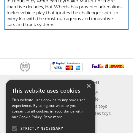
introduced by American toymaker Mattel. For more
than five decades, Hot Wheels has provided adrenaline-
fueled vehicle play that ignites the challenger spirit in
every kid with the most outrageous and innovative
cars and track systems.
INFO
EXPLORER
×
This website uses cookies
About us
What's new
Contact us
Toys on sale
This website uses cookies to improve user
experience. By using our website you
Shipping
Best sellers toys
consent to all cookies in accordance with
Return & refund
Our favorites toys
our Cookie Policy.
Read more
Privacy policy
Toys Blog
FAQ
STRICTLY NECESSARY