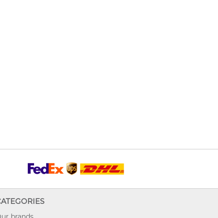
CATEGORIES
ur brands