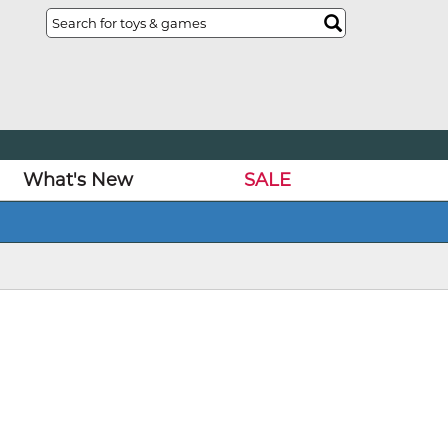
What's New
SALE