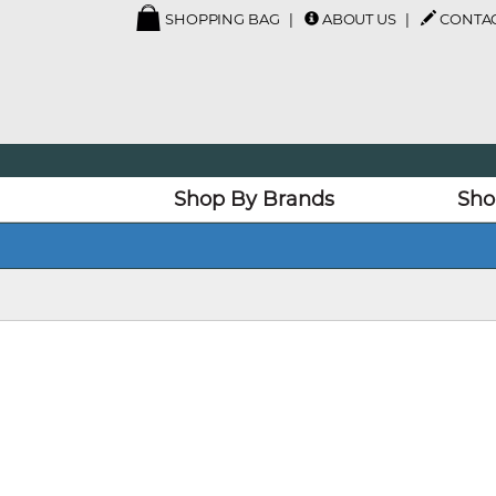
SHOPPING BAG
ABOUT US
CONTAC
Shop By Brands
Sho