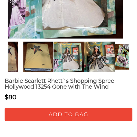
Barbie Scarlett Rhett`s Shopping Spree
Hollywood 13254 Gone with The Wind
$80
ADD TO BAG