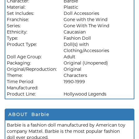
Character:
Barbie
Material:
Plastic
Set Includes:
Doll Accessories
Franchise:
Gone with the Wind
Series:
Gone With The Wind
Ethnicity:
Caucasian
Type:
Fashion Doll
Product Type:
Doll(s) with
Clothing/Accessories
Doll Age Group:
Adult
Packaging:
Original (Unopened)
Original/Reproduction:
Original
Theme:
Characters
Time Period
1990-1999
Manufactured:
Product Line:
Hollywood Legends
ABOUT Barbie
Barbie is a fashion doll manufactured by American toy
company Mattel. Barbie is the most popular fashion
doll ever produced.