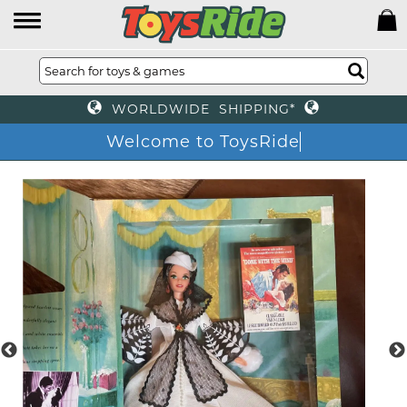
WORLDWIDE SHIPPING*
Welcome to ToysRide