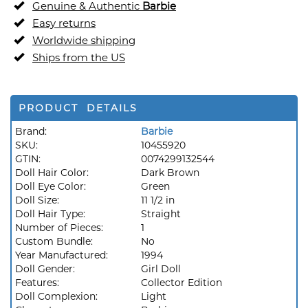
Genuine & Authentic
Barbie
Easy returns
Worldwide shipping
Ships from the US
PRODUCT DETAILS
Brand:
Barbie
SKU:
10455920
GTIN:
0074299132544
Doll Hair Color:
Dark Brown
Doll Eye Color:
Green
Doll Size:
11 1/2 in
Doll Hair Type:
Straight
Number of Pieces:
1
Custom Bundle:
No
Year Manufactured:
1994
Doll Gender:
Girl Doll
Features:
Collector Edition
Doll Complexion:
Light