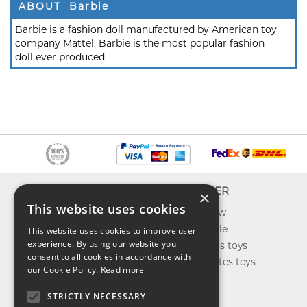
ABOUT Barbie
Barbie is a fashion doll manufactured by American toy
company Mattel. Barbie is the most popular fashion
doll ever produced.
INFO
EXPLORER
×
This website uses cookies
About us
What's new
Contact us
Toys on sale
This website uses cookies to improve user
experience. By using our website you
Shipping
Best sellers toys
consent to all cookies in accordance with
Return & refund
Our favorites toys
our Cookie Policy.
Read more
Privacy policy
Toys Blog
FAQ
STRICTLY NECESSARY