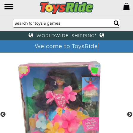
WORLDWIDE SHIPPING*
Welcome to ToysRide