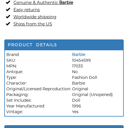
Genuine & Authentic
Barbie
Easy returns
Worldwide shipping
Ships from the US
PRODUCT DETAILS
Brand:
Barbie
SKU:
10454599
MPN:
17033
Antique:
No
Type:
Fashion Doll
Character:
Barbie
Original/Licensed Reproduction:
Original
Packaging:
Original (Unopened)
Set Includes:
Doll
Year Manufactured:
1996
Vintage:
Yes