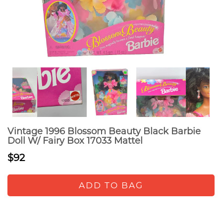
Vintage 1996 Blossom Beauty Black Barbie
Doll W/ Fairy Box 17033 Mattel
$92
ADD TO BAG