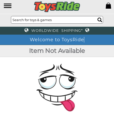
WORLDWIDE SHIPPING*
Welcome to ToysRide
Item Not Available