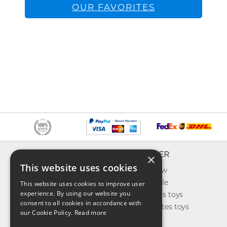
OUR FAVORITES
INFO
EXPLORER
×
This website uses cookies
About us
What's new
Contact us
Toys on sale
This website uses cookies to improve user
experience. By using our website you
Shipping
Best sellers toys
consent to all cookies in accordance with
Return & refund
Our favorites toys
our Cookie Policy.
Read more
Privacy policy
Toys Blog