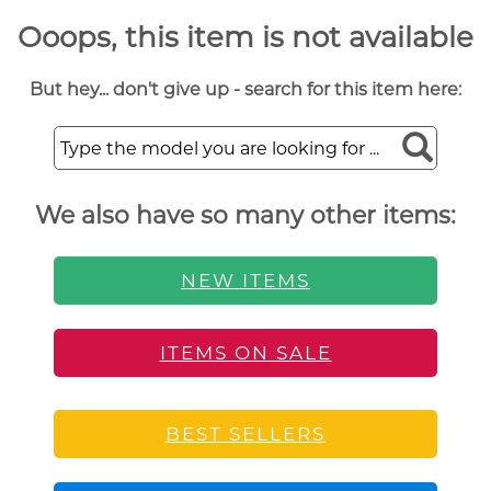
Ooops, this item is not available
But hey... don't give up - search for this item here:
We also have so many other items:
NEW ITEMS
ITEMS ON SALE
BEST SELLERS