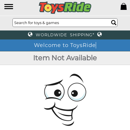
WORLDWIDE SHIPPING*
Welcome to ToysRide
Item Not Available