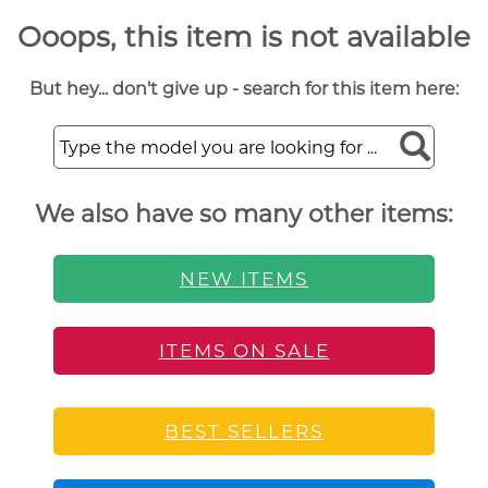
Ooops, this item is not available
But hey... don't give up - search for this item here:
We also have so many other items:
NEW ITEMS
ITEMS ON SALE
BEST SELLERS