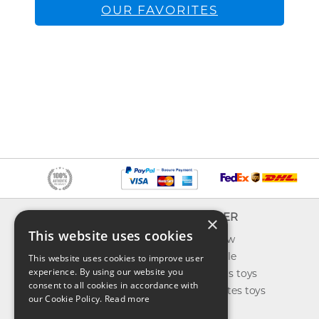
OUR FAVORITES
INFO
EXPLORER
×
This website uses cookies
About us
What's new
Contact us
Toys on sale
This website uses cookies to improve user
experience. By using our website you
Shipping
Best sellers toys
consent to all cookies in accordance with
Return & refund
Our favorites toys
our Cookie Policy.
Read more
Privacy policy
Toys Blog