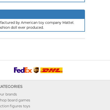
nufactured by American toy company Mattel.
ashion doll ever produced.
CATEGORIES
ur brands
hop board games
ction figures toys