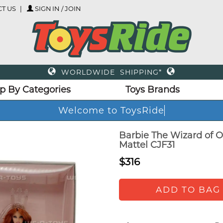
T US
SIGN IN / JOIN
WORLDWIDE SHIPPING*
p By Categories
Toys Brands
Welcome to ToysRi
Barbie The Wizard of O
Mattel CJF31
$316
ADD TO BAG