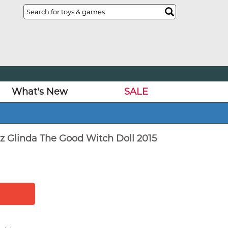
What's New
SALE
z Glinda The Good Witch Doll 2015