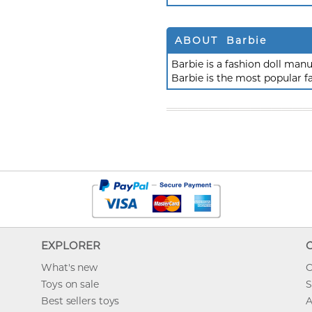
ABOUT Barbie
Barbie is a fashion doll ma
Barbie is the most popular f
EXPLORER
What's new
O
Toys on sale
S
Best sellers toys
A