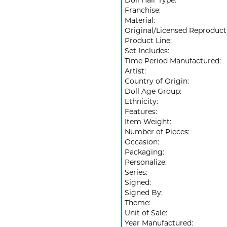
Doll Hair Type:
Franchise:
Material:
Original/Licensed Reproduct
Product Line:
Set Includes:
Time Period Manufactured:
Artist:
Country of Origin:
Doll Age Group:
Ethnicity:
Features:
Item Weight:
Number of Pieces:
Occasion:
Packaging:
Personalize:
Series:
Signed:
Signed By:
Theme:
Unit of Sale:
Year Manufactured: