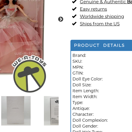
Genuine & Authentic
Ba
Easy returns
Worldwide shipping
Ships from the US
PRODUCT DETAILS
Brand:
SKU:
MPN:
GTIN:
Doll Eye Color:
Doll Size:
Item Length:
Item Width:
Type:
Antique:
Character:
Doll Complexion:
Doll Gender: