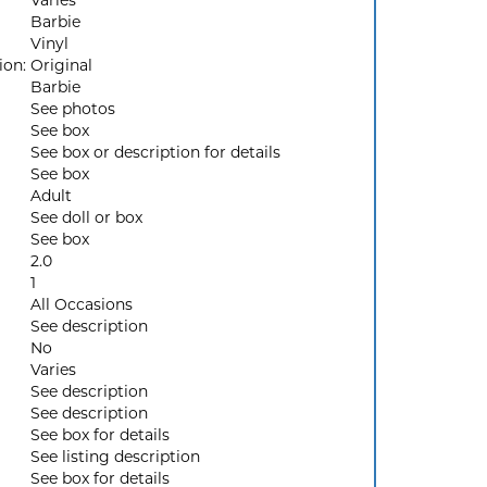
Varies
Barbie
Vinyl
ion:
Original
Barbie
See photos
See box
See box or description for details
See box
Adult
See doll or box
See box
2.0
1
All Occasions
See description
No
Varies
See description
See description
See box for details
See listing description
See box for details