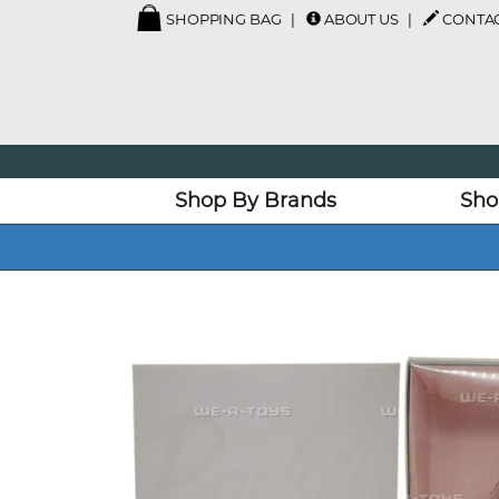
SHOPPING BAG
ABOUT US
CONTAC
Shop By Brands
Sho