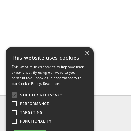
×
This website uses cookies
This website uses cookies to improve user
experience. By using our website you
consent to all cookies in accordance with
our Cookie Policy.
Read more
STRICTLY NECESSARY
INFO
PERFORMANCE
About us
TARGETING
Contact us
FUNCTIONALITY
Shipping