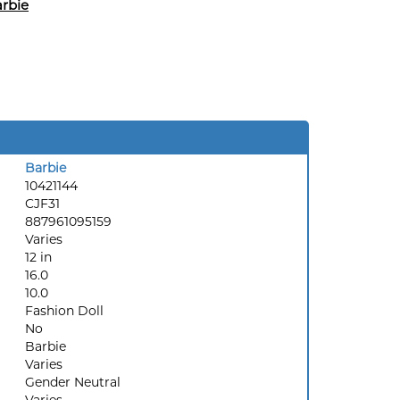
rbie
Barbie
10421144
CJF31
887961095159
Varies
12 in
16.0
10.0
Fashion Doll
No
Barbie
Varies
Gender Neutral