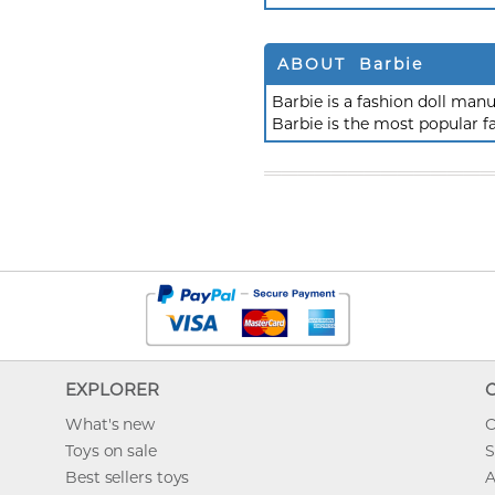
ABOUT Barbie
Barbie is a fashion doll ma
Barbie is the most popular f
EXPLORER
What's new
O
Toys on sale
S
Best sellers toys
A