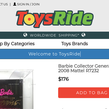
T US
SIGN IN / JOIN
WORLDWIDE SHIPPING*
p By Categories
Toys Brands
Welcome to ToysRide
Barbie Collector Gener
2008 Mattel R7232
$176
ADD TO BAG