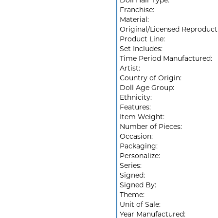
Doll Hair Type:
Franchise:
Material:
Original/Licensed Reproduct
Product Line:
Set Includes:
Time Period Manufactured:
Artist:
Country of Origin:
Doll Age Group:
Ethnicity:
Features:
Item Weight:
Number of Pieces:
Occasion:
Packaging:
Personalize:
Series:
Signed:
Signed By:
Theme:
Unit of Sale:
Year Manufactured: