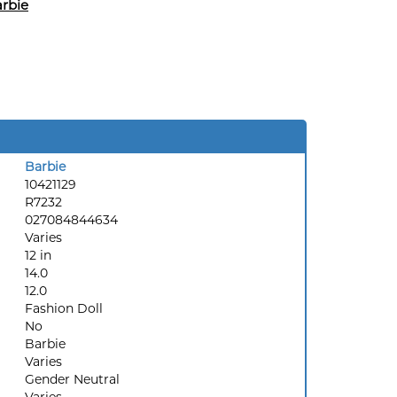
rbie
Barbie
10421129
R7232
027084844634
Varies
12 in
14.0
12.0
Fashion Doll
No
Barbie
Varies
Gender Neutral