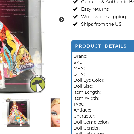
Genuine & Authentic
Ba
Easy returns
Worldwide shipping
Ships from the US
PRODUCT DETAILS
Brand:
SKU:
MPN:
GTIN:
Doll Eye Color:
Doll Size:
Item Length:
Item Width:
Type:
Antique:
Character:
Doll Complexion:
Doll Gender: