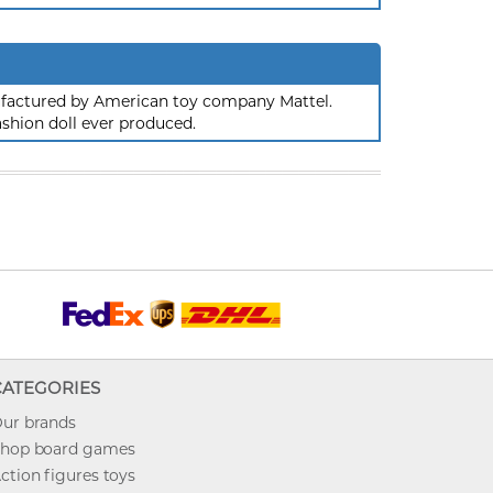
nufactured by American toy company Mattel.
ashion doll ever produced.
CATEGORIES
ur brands
hop board games
ction figures toys