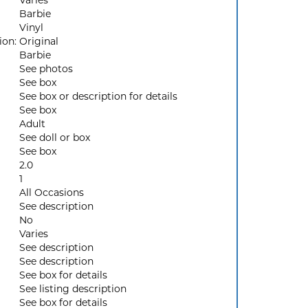
Varies
Barbie
Vinyl
ion:
Original
Barbie
See photos
See box
See box or description for details
See box
Adult
See doll or box
See box
2.0
1
All Occasions
See description
No
Varies
See description
See description
See box for details
See listing description
See box for details