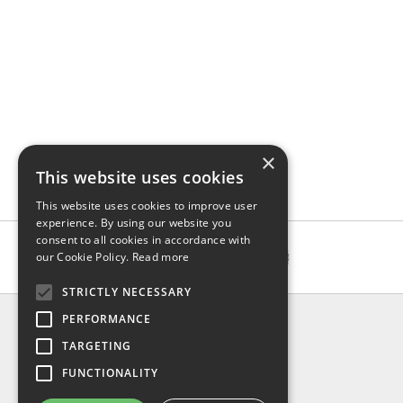
×
This website uses cookies
This website uses cookies to improve user
experience. By using our website you
consent to all cookies in accordance with
our Cookie Policy.
Read more
STRICTLY NECESSARY
INFO
PERFORMANCE
About us
TARGETING
Contact us
FUNCTIONALITY
Shipping