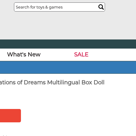
What's New
SALE
ations of Dreams Multilingual Box Doll