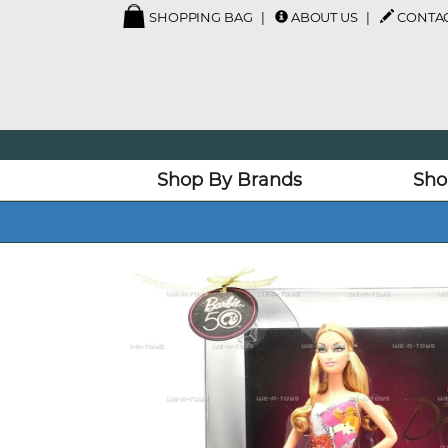
SHOPPING BAG
ABOUT US
CONTAC
Shop By Brands
Sho