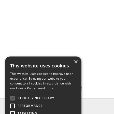
×
This website uses cookies
This website uses cookies to improve user
experience. By using our website you
consent to all cookies in accordance with
our Cookie Policy.
Read more
STRICTLY NECESSARY
INFO
PERFORMANCE
About us
TARGETING