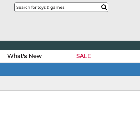
What's New
SALE