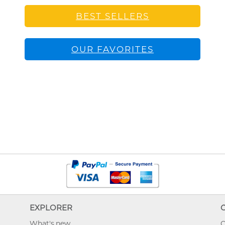
BEST SELLERS
OUR FAVORITES
EXPLORER
What's new
O