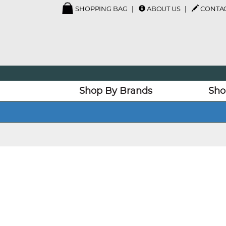
SHOPPING BAG
ABOUT US
CONTAC
Shop By Brands
Sho