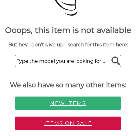
Ooops, this item is not available
But hey... don't give up - search for this item here:
We also have so many other items:
NEW ITEMS
ITEMS ON SALE