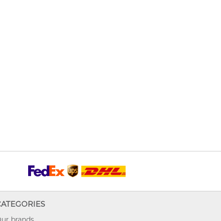
CATEGORIES
ur brands