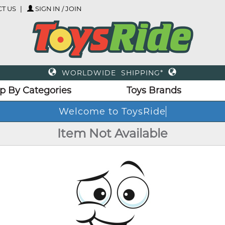
T US
SIGN IN / JOIN
WORLDWIDE SHIPPING*
p By Categories
Toys Brands
Welcome to ToysRide
Item Not Available