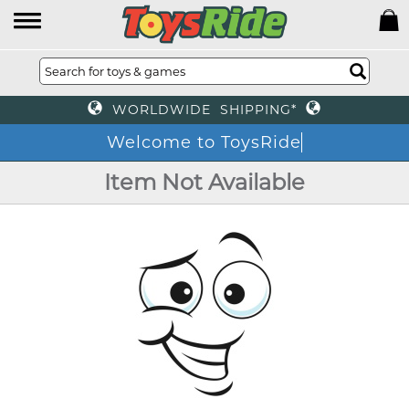
WORLDWIDE SHIPPING*
Welcome to ToysRide
Item Not Available