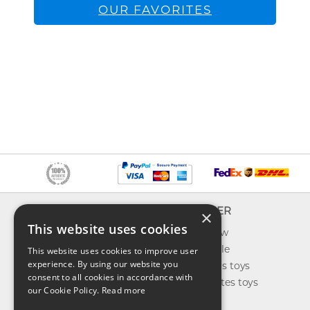
OUR FAVORITES
INFO
EXPLORER
×
This website uses cookies
About us
What's new
Contact us
Toys on sale
This website uses cookies to improve user
experience. By using our website you
Shipping
Best sellers toys
consent to all cookies in accordance with
Return & refund
Our favorites toys
our Cookie Policy.
Read more
Privacy policy
Toys Blog