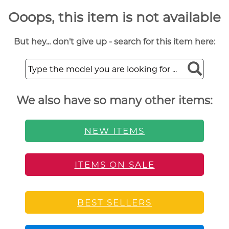
Ooops, this item is not available
But hey... don't give up - search for this item here:
We also have so many other items:
NEW ITEMS
ITEMS ON SALE
BEST SELLERS