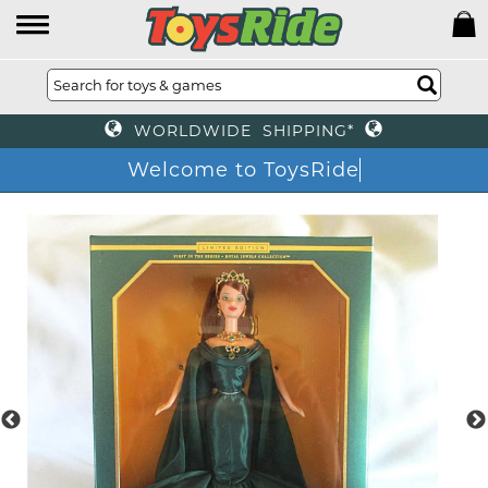
WORLDWIDE SHIPPING*
Welcome to ToysRide