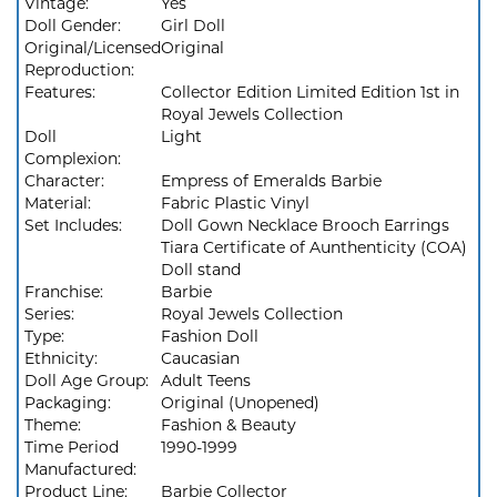
Vintage:
Yes
Doll Gender:
Girl Doll
Original/Licensed
Original
Reproduction:
Features:
Collector Edition Limited Edition 1st in
Royal Jewels Collection
Doll
Light
Complexion:
Character:
Empress of Emeralds Barbie
Material:
Fabric Plastic Vinyl
Set Includes:
Doll Gown Necklace Brooch Earrings
Tiara Certificate of Aunthenticity (COA)
Doll stand
Franchise:
Barbie
Series:
Royal Jewels Collection
Type:
Fashion Doll
Ethnicity:
Caucasian
Doll Age Group:
Adult Teens
Packaging:
Original (Unopened)
Theme:
Fashion & Beauty
Time Period
1990-1999
Manufactured:
Product Line:
Barbie Collector