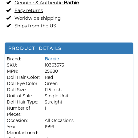
Genuine & Authentic
Barbie
Easy returns
Worldwide shipping
Ships from the US
PRODUCT DETAILS
Brand:
Barbie
SKU:
10363575
MPN:
25680
Doll Hair Color:
Red
Doll Eye Color:
Green
Doll Size:
11.5 inch
Unit of Sale:
Single Unit
Doll Hair Type:
Straight
Number of
1
Pieces:
Occasion:
All Occasions
Year
1999
Manufactured: