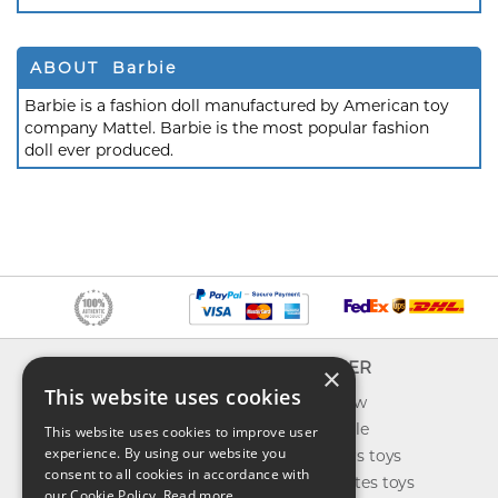
ABOUT Barbie
Barbie is a fashion doll manufactured by American toy
company Mattel. Barbie is the most popular fashion
doll ever produced.
INFO
EXPLORER
×
This website uses cookies
About us
What's new
Contact us
Toys on sale
This website uses cookies to improve user
experience. By using our website you
Shipping
Best sellers toys
consent to all cookies in accordance with
Return & refund
Our favorites toys
our Cookie Policy.
Read more