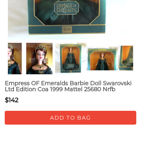
Empress OF Emeralds Barbie Doll Swarovski
Ltd Edition Coa 1999 Mattel 25680 Nrfb
$142
ADD TO BAG