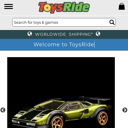
WORLDWIDE SHIPPING*
Welcome to ToysRide