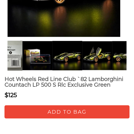
Hot Wheels Red Line Club `82 Lamborghini
Countach LP 500 S Rlc Exclusive Green
$125
ADD TO BAG