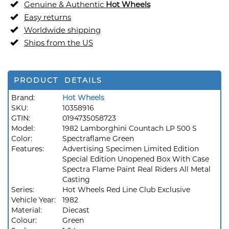
Genuine & Authentic
Hot Wheels
Easy returns
Worldwide shipping
Ships from the US
PRODUCT DETAILS
Brand:
Hot Wheels
SKU:
10358916
GTIN:
0194735058723
Model:
1982 Lamborghini Countach LP 500 S
Color:
Spectraflame Green
Features:
Advertising Specimen Limited Edition
Special Edition Unopened Box With Case
Spectra Flame Paint Real Riders All Metal
Casting
Series:
Hot Wheels Red Line Club Exclusive
Vehicle Year:
1982
Material:
Diecast
Colour:
Green