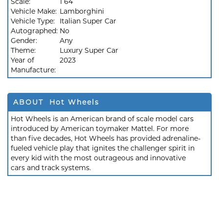
Scale:
1 64
Vehicle Make:
Lamborghini
Vehicle Type:
Italian Super Car
Autographed:
No
Gender:
Any
Theme:
Luxury Super Car
Year of
2023
Manufacture:
ABOUT Hot Wheels
Hot Wheels is an American brand of scale model cars
introduced by American toymaker Mattel. For more
than five decades, Hot Wheels has provided adrenaline-
fueled vehicle play that ignites the challenger spirit in
every kid with the most outrageous and innovative
cars and track systems.