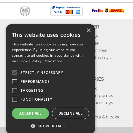
INFO
EXPLORER
×
This website uses cookies
About us
What's new
Contact us
Toys on sale
This website uses cookies to improve user
experience. By using our website you
Shipping
Best sellers toys
consent to all cookies in accordance with
Return & refund
Our favorites toys
our Cookie Policy.
Read more
Privacy policy
Toys Blog
FAQ
STRICTLY NECESSARY
CATEGORIES
PERFORMANCE
Our brands
TARGETING
Shop board games
FUNCTIONALITY
Action figures toys
Shop dolls
ACCEPT ALL
DECLINE ALL
Building sets & blocks
SHOW DETAILS