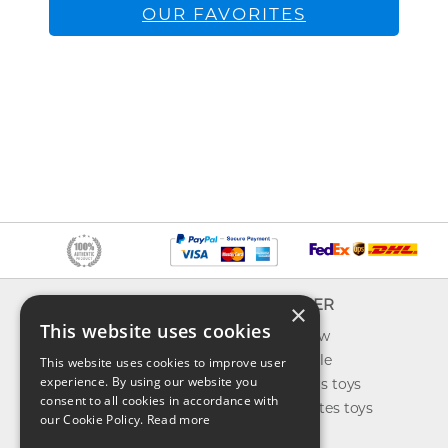
OUR FAVORITES
INFO
EXPLORER
×
This website uses cookies
About us
What's new
Contact us
Toys on sale
This website uses cookies to improve user
experience. By using our website you
Shipping
Best sellers toys
consent to all cookies in accordance with
Return & refund
Our favorites toys
our Cookie Policy.
Read more
Privacy policy
Toys Blog