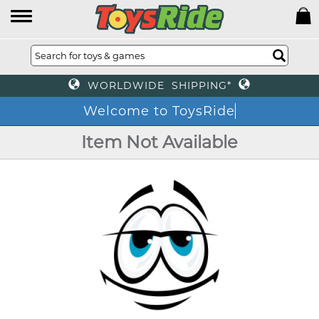
WORLDWIDE SHIPPING*
Welcome to ToysRide
Item Not Available