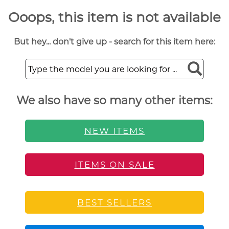
Ooops, this item is not available
But hey... don't give up - search for this item here:
We also have so many other items:
NEW ITEMS
ITEMS ON SALE
BEST SELLERS