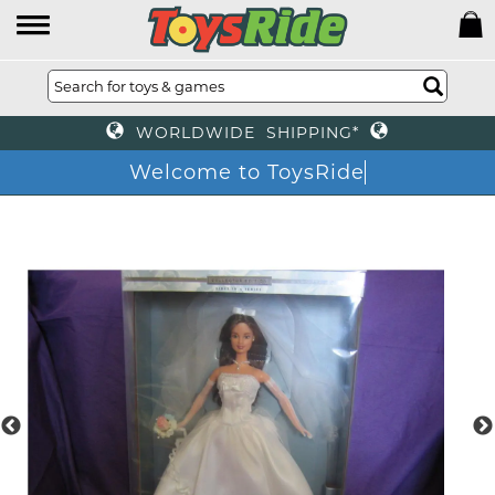
WORLDWIDE SHIPPING*
Welcome to ToysRide