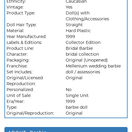
Ethnicity:
Caucasian
Vintage:
Yes
Product Type:
Doll(s) with
Clothing/Accessories
Doll Hair Type:
Straight
Material:
Hard Plastic
Year Manufactured:
1999
Labels & Editions:
Collector Edition
Product Line:
Bridal Barbie
Character:
bridal collection
Packaging:
Original (Unopened)
Franchise:
Mellenium wedding barbie
Set Includes:
doll / assessories
Original/Licensed
Original
Reproduction:
Personalized:
No
Unit of Sale:
Single Unit
Era/Year:
1999
Type:
barbie doll
Original/Reproduction:
Original