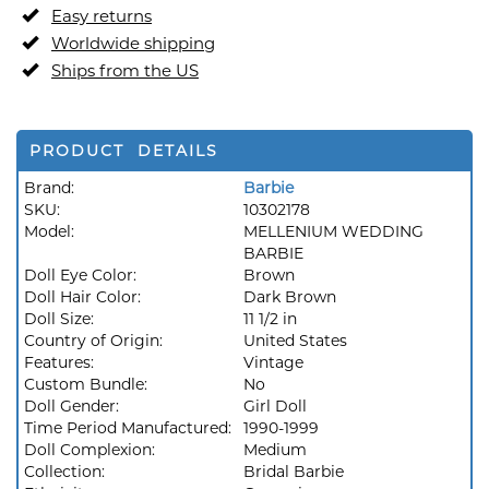
Easy returns
Worldwide shipping
Ships from the US
PRODUCT DETAILS
Brand:
Barbie
SKU:
10302178
Model:
MELLENIUM WEDDING
BARBIE
Doll Eye Color:
Brown
Doll Hair Color:
Dark Brown
Doll Size:
11 1/2 in
Country of Origin:
United States
Features:
Vintage
Custom Bundle:
No
Doll Gender:
Girl Doll
Time Period Manufactured:
1990-1999
Doll Complexion:
Medium
Collection:
Bridal Barbie