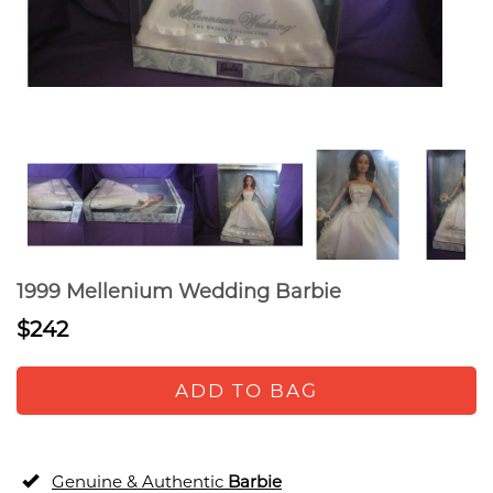
1999 Mellenium Wedding Barbie
$242
ADD TO BAG
Genuine & Authentic
Barbie