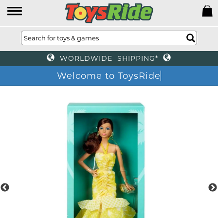
WORLDWIDE SHIPPING*
Welcome to ToysRide