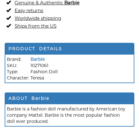
Genuine & Authentic
Barbie
Easy returns
Worldwide shipping
Ships from the US
PRODUCT DETAILS
Brand:
Barbie
SKU:
10271061
Type:
Fashion Doll
Character:
Teresa
ABOUT Barbie
Barbie is a fashion doll manufactured by American toy
company Mattel. Barbie is the most popular fashion
doll ever produced.