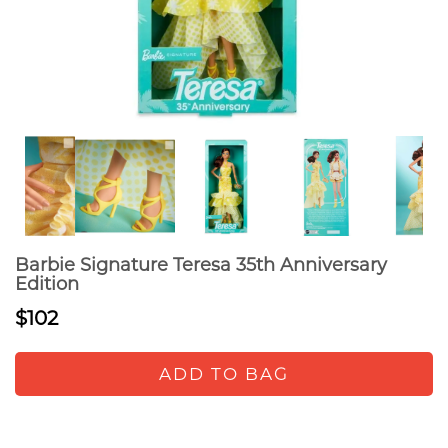
Barbie Signature Teresa 35th Anniversary
Edition
$102
ADD TO BAG