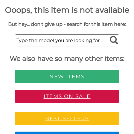
Ooops, this item is not available
But hey... don't give up - search for this item here:
We also have so many other items:
NEW ITEMS
ITEMS ON SALE
BEST SELLERS