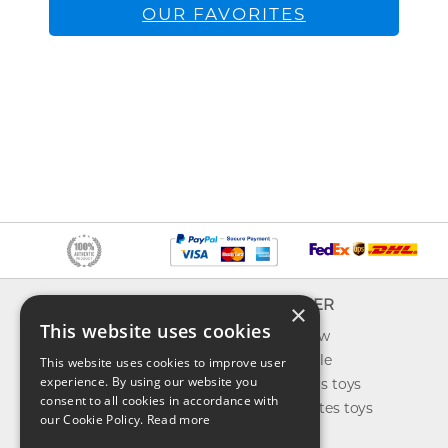
OUR FAVORITES
INFO
EXPLORER
×
This website uses cookies
About us
What's new
Contact us
Toys on sale
This website uses cookies to improve user
experience. By using our website you
Shipping
Best sellers toys
consent to all cookies in accordance with
Return & refund
Our favorites toys
our Cookie Policy.
Read more
Privacy policy
Toys Blog