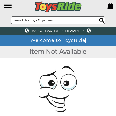
WORLDWIDE SHIPPING*
Welcome to ToysRide
Item Not Available