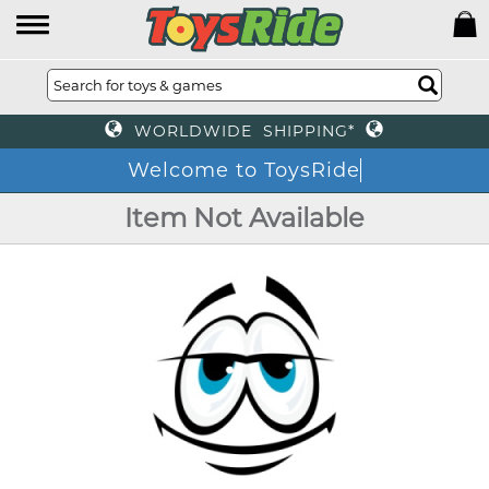
WORLDWIDE SHIPPING*
Welcome to ToysRide
Item Not Available