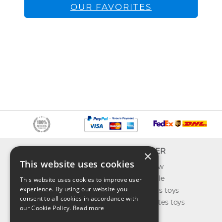
OUR FAVORITES
INFO
EXPLORER
×
This website uses cookies
About us
What's new
Contact us
Toys on sale
This website uses cookies to improve user
experience. By using our website you
Shipping
Best sellers toys
consent to all cookies in accordance with
Return & refund
Our favorites toys
our Cookie Policy.
Read more
Privacy policy
Toys Blog