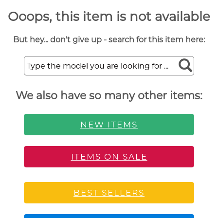
Ooops, this item is not available
But hey... don't give up - search for this item here:
We also have so many other items:
NEW ITEMS
ITEMS ON SALE
BEST SELLERS