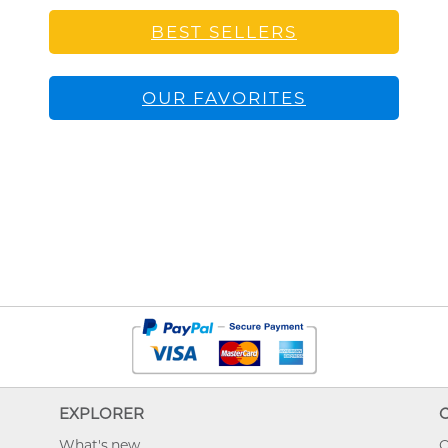
BEST SELLERS
OUR FAVORITES
EXPLORER
What's new
O