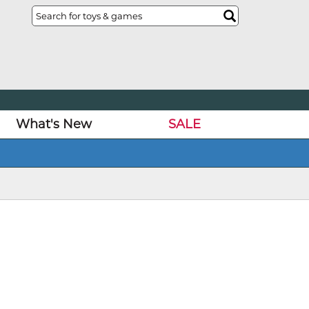
What's New
SALE