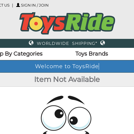
T US
SIGN IN / JOIN
WORLDWIDE SHIPPING*
p By Categories
Toys Brands
Welcome to ToysRi
Item Not Available