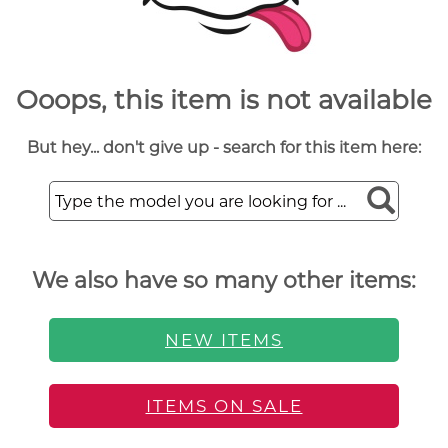
Ooops, this item is not available
But hey... don't give up - search for this item here:
We also have so many other items:
NEW ITEMS
ITEMS ON SALE