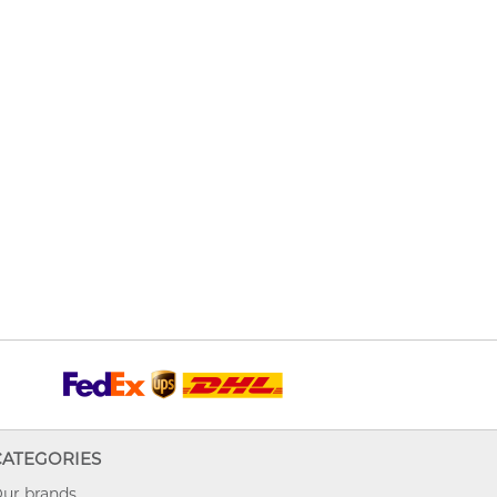
CATEGORIES
ur brands