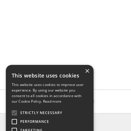
×
This website uses cookies
This website uses cookies to improve user
experience. By using our website you
consent to all cookies in accordance with
our Cookie Policy.
Read more
STRICTLY NECESSARY
INFO
PERFORMANCE
About us
TARGETING