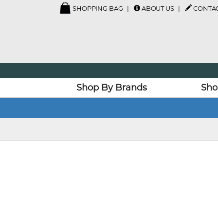
SHOPPING BAG
ABOUT US
CONTAC
Shop By Brands
Sho