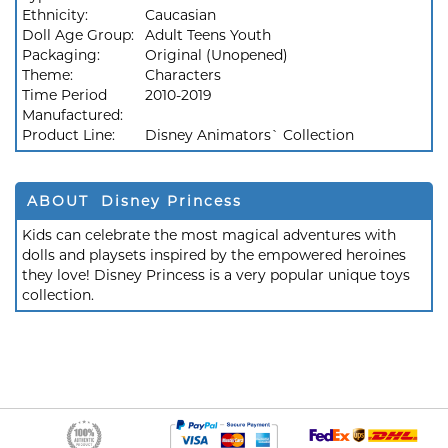
Ethnicity:
Caucasian
Doll Age Group:
Adult Teens Youth
Packaging:
Original (Unopened)
Theme:
Characters
Time Period
2010-2019
Manufactured:
Product Line:
Disney Animators` Collection
ABOUT Disney Princess
Kids can celebrate the most magical adventures with
dolls and playsets inspired by the empowered heroines
they love! Disney Princess is a very popular unique toys
collection.