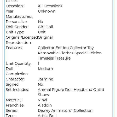
Pieces:
Occasion:
All Occasions
Year
Unknown
Manufactured:
Personalize:
No
Doll Gender:
Girl Doll
Unit Type:
Unit
Original/Licensed
Original
Reproduction:
Features:
Collector Edition Collector Toy
Removable Clothes Special Edition
Timeless Treasure
Unit Quantity:
1
Doll
Medium
Complexion:
Character:
Jasmine
Signed:
No
Set Includes:
Animal Figure Doll Headband Outfit
Shoes
Material:
Vinyl
Franchise:
Aladdin
Series:
Disney Animators` Collection
Type:
Artist Doll