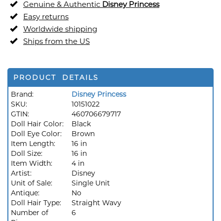
Genuine & Authentic
Disney Princess
Easy returns
Worldwide shipping
Ships from the US
PRODUCT DETAILS
Brand:
Disney Princess
SKU:
10151022
GTIN:
460706679717
Doll Hair Color:
Black
Doll Eye Color:
Brown
Item Length:
16 in
Doll Size:
16 in
Item Width:
4 in
Artist:
Disney
Unit of Sale:
Single Unit
Antique:
No
Doll Hair Type:
Straight Wavy
Number of
6