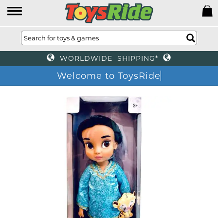
WORLDWIDE SHIPPING*
Welcome to ToysRide