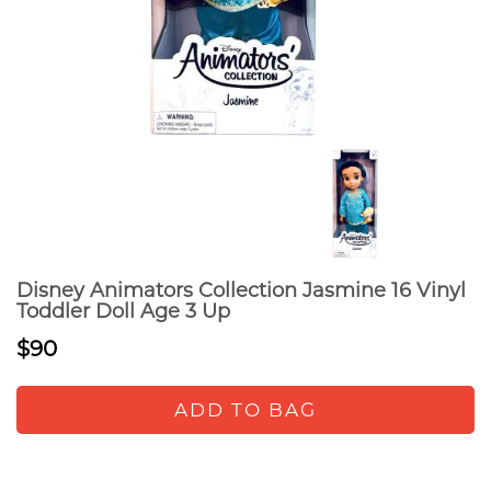
Disney Animators Collection Jasmine 16 Vinyl
Toddler Doll Age 3 Up
$90
ADD TO BAG