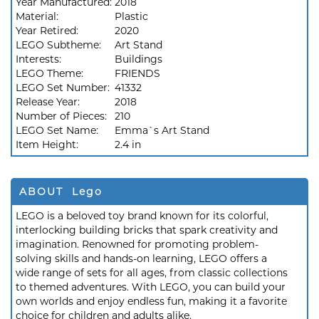
Year Manufactured:
2018
Material:
Plastic
Year Retired:
2020
LEGO Subtheme:
Art Stand
Interests:
Buildings
LEGO Theme:
FRIENDS
LEGO Set Number:
41332
Release Year:
2018
Number of Pieces:
210
LEGO Set Name:
Emma`s Art Stand
Item Height:
2.4 in
ABOUT Lego
LEGO is a beloved toy brand known for its colorful,
interlocking building bricks that spark creativity and
imagination. Renowned for promoting problem-
solving skills and hands-on learning, LEGO offers a
wide range of sets for all ages, from classic collections
to themed adventures. With LEGO, you can build your
own worlds and enjoy endless fun, making it a favorite
choice for children and adults alike.