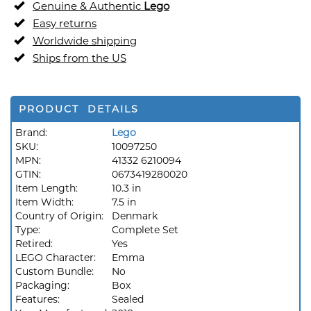
Genuine & Authentic
Lego
Easy returns
Worldwide shipping
Ships from the US
PRODUCT DETAILS
Brand:
Lego
SKU:
10097250
MPN:
41332 6210094
GTIN:
0673419280020
Item Length:
10.3 in
Item Width:
7.5 in
Country of Origin:
Denmark
Type:
Complete Set
Retired:
Yes
LEGO Character:
Emma
Custom Bundle:
No
Packaging:
Box
Features:
Sealed