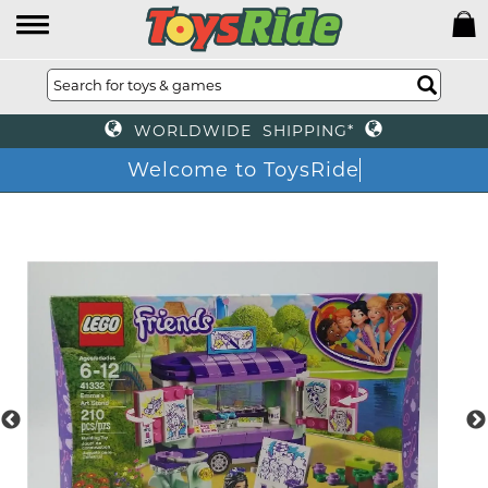
WORLDWIDE SHIPPING*
Welcome to ToysRide