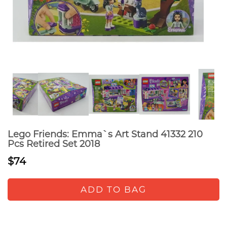
Lego Friends: Emma`s Art Stand 41332 210
Pcs Retired Set 2018
$74
ADD TO BAG