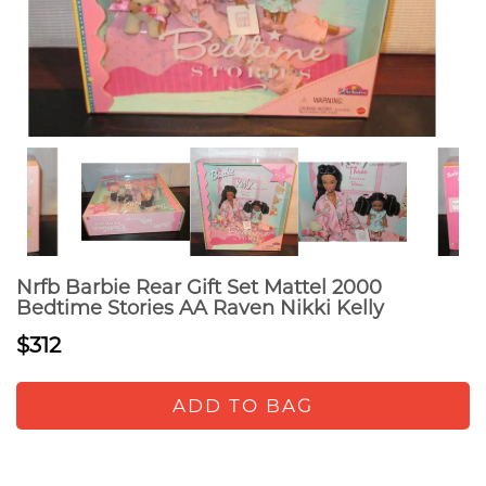
Nrfb Barbie Rear Gift Set Mattel 2000
Bedtime Stories AA Raven Nikki Kelly
$312
ADD TO BAG