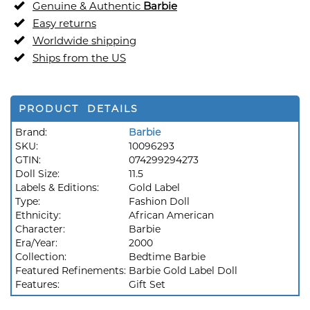
Genuine & Authentic
Barbie
Easy returns
Worldwide shipping
Ships from the US
PRODUCT DETAILS
Brand:
Barbie
SKU:
10096293
GTIN:
074299294273
Doll Size:
11.5
Labels & Editions:
Gold Label
Type:
Fashion Doll
Ethnicity:
African American
Character:
Barbie
Era/Year:
2000
Collection:
Bedtime Barbie
Featured Refinements:
Barbie Gold Label Doll
Features:
Gift Set