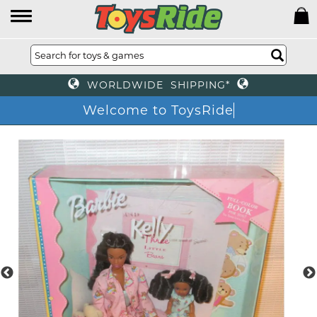
WORLDWIDE SHIPPING*
Welcome to ToysRide