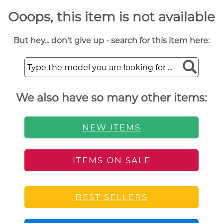
Ooops, this item is not available
But hey... don't give up - search for this item here:
We also have so many other items:
NEW ITEMS
ITEMS ON SALE
BEST SELLERS