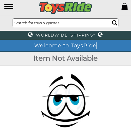
WORLDWIDE SHIPPING*
Welcome to ToysRide
Item Not Available