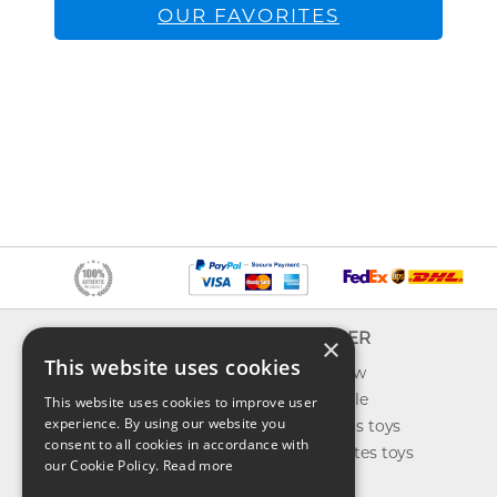
OUR FAVORITES
INFO
EXPLORER
×
This website uses cookies
About us
What's new
Contact us
Toys on sale
This website uses cookies to improve user
experience. By using our website you
Shipping
Best sellers toys
consent to all cookies in accordance with
Return & refund
Our favorites toys
our Cookie Policy.
Read more
Privacy policy
Toys Blog