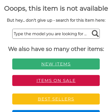
Ooops, this item is not available
But hey... don't give up - search for this item here:
We also have so many other items:
NEW ITEMS
ITEMS ON SALE
BEST SELLERS