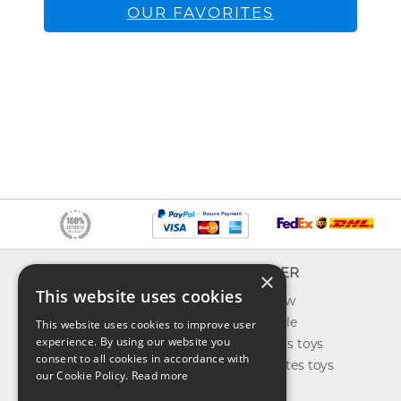
OUR FAVORITES
INFO
EXPLORER
×
This website uses cookies
About us
What's new
Contact us
Toys on sale
This website uses cookies to improve user
experience. By using our website you
Shipping
Best sellers toys
consent to all cookies in accordance with
Return & refund
Our favorites toys
our Cookie Policy.
Read more
Privacy policy
Toys Blog