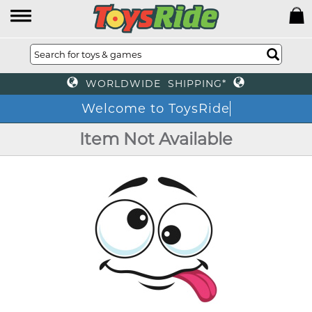
WORLDWIDE SHIPPING*
Welcome to ToysRide
Item Not Available