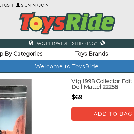
T US
SIGN IN / JOIN
WORLDWIDE SHIPPING*
p By Categories
Toys Brands
Welcome to ToysRide
Vtg 1998 Collector Edi
Doll Mattel 22256
$69
ADD TO BAG