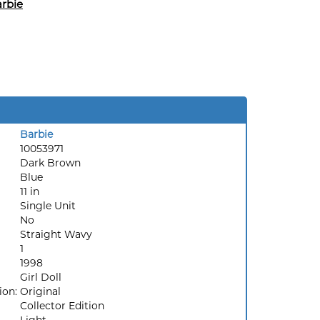
rbie
Barbie
10053971
Dark Brown
Blue
11 in
Single Unit
No
Straight Wavy
1
1998
Girl Doll
ion:
Original
Collector Edition