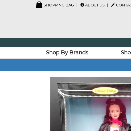
SHOPPING BAG
ABOUT US
CONTAC
Shop By Brands
Sho