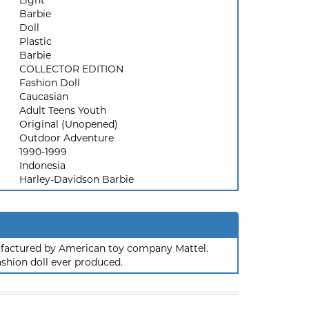
Light
Barbie
Doll
Plastic
Barbie
COLLECTOR EDITION
Fashion Doll
Caucasian
Adult Teens Youth
Original (Unopened)
Outdoor Adventure
1990-1999
Indonesia
Harley-Davidson Barbie
nufactured by American toy company Mattel.
ashion doll ever produced.