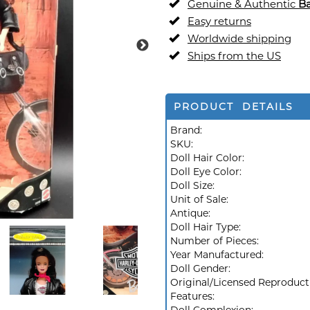
Genuine & Authentic
Ba
Easy returns
Worldwide shipping
Ships from the US
PRODUCT DETAILS
Brand:
SKU:
Doll Hair Color:
Doll Eye Color:
Doll Size:
Unit of Sale:
Antique:
Doll Hair Type:
Number of Pieces:
Year Manufactured:
Doll Gender:
Original/Licensed Reproduct
Features: