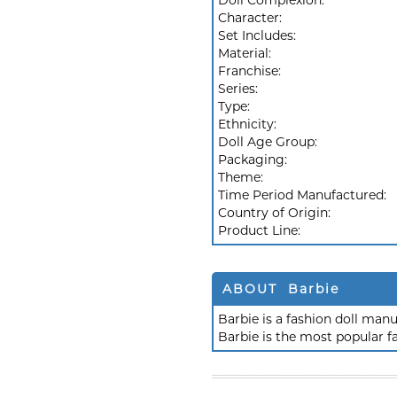
Doll Complexion:
Character:
Set Includes:
Material:
Franchise:
Series:
Type:
Ethnicity:
Doll Age Group:
Packaging:
Theme:
Time Period Manufactured:
Country of Origin:
Product Line:
ABOUT Barbie
Barbie is a fashion doll ma
Barbie is the most popular f