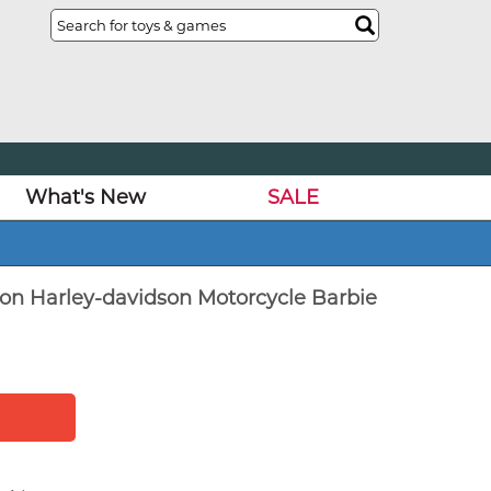
What's New
SALE
tion Harley-davidson Motorcycle Barbie